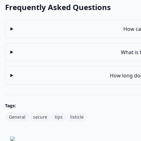
Frequently Asked Questions
How can
What is 
How long does
Tags:
General
secure
tips
listicle