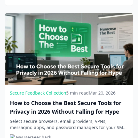
Secure Feedback Collection
5 min read
Mar 20, 2026
How to Choose the Best Secure Tools for
Privacy in 2026 Without Falling for Hype
Select secure browsers, email providers, VPNs,
messaging apps, and password managers for your SME
or SaaS business. Avoid hype with practical criteria...
MyUserFeedback