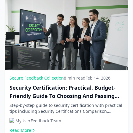
Secure Feedback Collection
8 min read
Feb 14, 2026
Security Certification: Practical, Budget-
Friendly Guide To Choosing And Passing
Sec
Step-by-step guide to security certification with practical
tips including Security Certifications Comparison,
Budget-Friendly Preparation Strategies. G...
MyUserFeedback Team
Read More