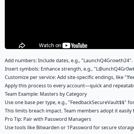
Add numbers: Include dates, e.g., "LaunchQ4Growth24".
Insert symbols: Enhance strength, e.g., "L@unchQ4Gr0w
Customize per service: Add site-specific endings, like "!f
Apply this process to every account—quick and repeatab
Team Example: Masters by Category
Use one base per type, e.g., "FeedbackSecureVault$$" f
This limits breach impact. Team members adopt it easily
Pro Tip: Pair with Password Managers
Use tools like Bitwarden or 1Password for secure storage 