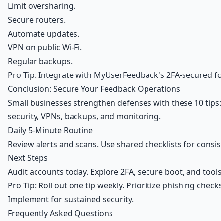
Limit oversharing.
Secure routers.
Automate updates.
VPN on public Wi-Fi.
Regular backups.
Pro Tip: Integrate with MyUserFeedback's 2FA-secured f
Conclusion: Secure Your Feedback Operations
Small businesses strengthen defenses with these 10 tips:
security, VPNs, backups, and monitoring.
Daily 5-Minute Routine
Review alerts and scans. Use shared checklists for consis
Next Steps
Audit accounts today. Explore 2FA, secure boot, and tools
Pro Tip: Roll out one tip weekly. Prioritize phishing ch
Implement for sustained security.
Frequently Asked Questions