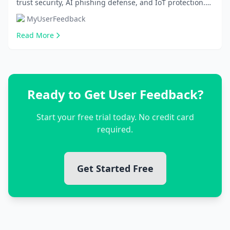
trust security, AI phishing defense, and IoT protection.
Implement these 10 practical tips to shield...
MyUserFeedback
Read More
Ready to Get User Feedback?
Start your free trial today. No credit card
required.
Get Started Free