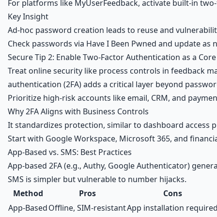
For platforms like
MyUserFeedback
, activate built-in t
Key Insight
Ad-hoc password creation leads to reuse and vulnerabilitie
Check passwords via Have I Been Pwned and update as n
Secure Tip 2: Enable Two-Factor Authentication as a Core
Treat online security like process controls in feedback 
authentication (2FA) adds a critical layer beyond passwor
Prioritize high-risk accounts like email,
CRM
, and paymen
Why 2FA Aligns with Business Controls
It standardizes protection, similar to dashboard access pr
Start with
Google Workspace
, Microsoft 365, and financi
App-Based vs. SMS: Best Practices
App-based 2FA (e.g., Authy, Google Authenticator) genera
SMS is simpler but vulnerable to number hijacks.
Method
Pros
Cons
App-Based
Offline, SIM-resistant
App installation require