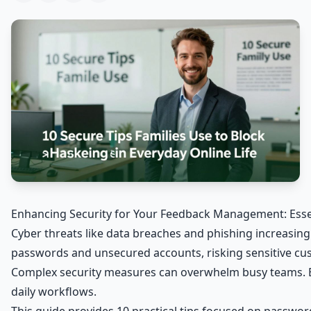
Enhancing Security for Your Feedback Management: Essen
Cyber threats like data breaches and phishing increasing
passwords and unsecured accounts, risking sensitive cu
Complex security measures can overwhelm busy teams. Bu
daily workflows.