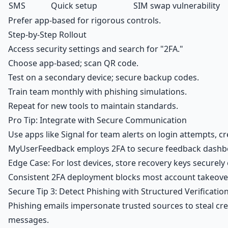
SMS
Quick setup
SIM swap vulnerability
Prefer app-based for rigorous controls.
Step-by-Step Rollout
Access security settings and search for "2FA."
Choose app-based; scan QR code.
Test on a secondary device; secure backup codes.
Train team monthly with phishing simulations.
Repeat for new tools to maintain standards.
Pro Tip: Integrate with Secure Communication
Use apps like Signal for team alerts on login attempts, c
MyUserFeedback employs 2FA to secure feedback dashbo
Edge Case: For lost devices, store recovery keys securely o
Consistent 2FA deployment blocks most account takeover
Secure Tip 3: Detect Phishing with Structured Verificatio
Phishing emails impersonate trusted sources to steal cre
messages.