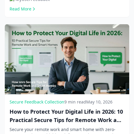
Read More
Secure Feedback Collection
9 min read
May 10, 2026
How to Protect Your Digital Life in 2026: 10
Practical Secure Tips for Remote Work and
Smart Homes
Secure your remote work and smart home with zero-