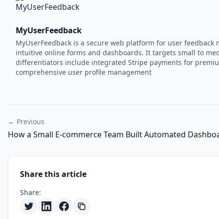
MyUserFeedback
MyUserFeedback is a secure web platform for user feedback m
intuitive online forms and dashboards. It targets small to 
differentiators include integrated Stripe payments for premium
comprehensive user profile management
← Previous
How a Small E-commerce Team Built Automated Dashboa
Share this article
Share: