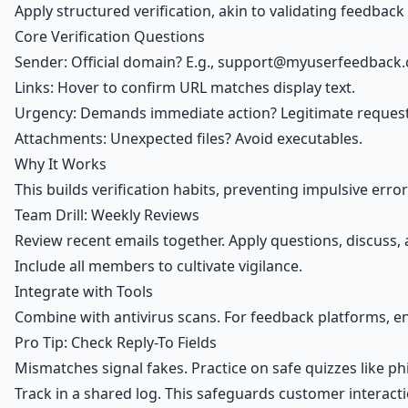
Apply structured verification, akin to validating feedbac
Core Verification Questions
Sender: Official domain? E.g.,
support@myuserfeedback
Links: Hover to confirm URL matches display text.
Urgency: Demands immediate action? Legitimate request
Attachments: Unexpected files? Avoid executables.
Why It Works
This builds verification habits, preventing impulsive err
Team Drill: Weekly Reviews
Review recent emails together. Apply questions, discuss, 
Include all members to cultivate vigilance.
Integrate with Tools
Combine with antivirus scans. For feedback platforms, e
Pro Tip: Check Reply-To Fields
Mismatches signal fakes. Practice on safe quizzes like p
Track in a shared log. This safeguards customer interacti