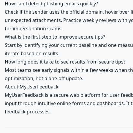
How can I detect phishing emails quickly?
Check if the sender uses the official domain, hover over 
unexpected attachments. Practice weekly reviews with you
for impersonation scams.
What is the first step to improve secure tips?
Start by identifying your current baseline and one meas
iterate based on results.
How long does it take to see results from secure tips?
Most teams see early signals within a few weeks when t
optimization, not a one-off update.
About MyUserFeedback
MyUserFeedback is a secure web platform for user feedb
input through intuitive online forms and dashboards. It
feedback processes.