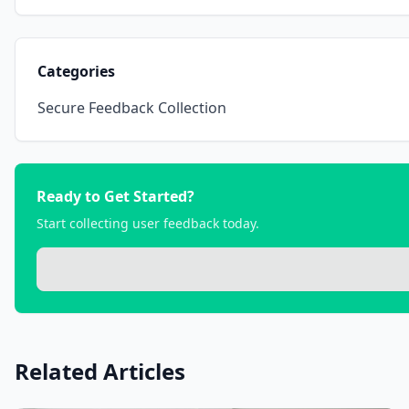
Categories
Secure Feedback Collection
Ready to Get Started?
Start collecting user feedback today.
Related Articles