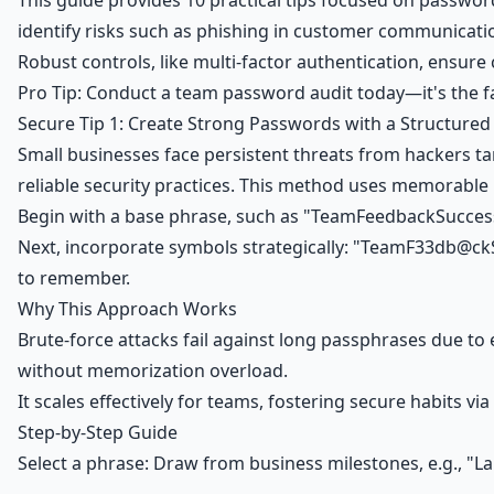
This guide provides 10 practical tips focused on passwor
identify risks such as phishing in customer communicati
Robust controls, like multi-factor authentication, ensu
Pro Tip: Conduct a team password audit today—it's the fa
Secure Tip 1: Create Strong Passwords with a Structure
Small businesses face persistent threats from hackers t
reliable security practices. This method uses memorabl
Begin with a base phrase, such as "TeamFeedbackSuccess"
Next, incorporate symbols strategically: "TeamF33db@ckSu
to remember.
Why This Approach Works
Brute-force attacks fail against long passphrases due to
without memorization overload.
It scales effectively for teams, fostering secure habits vi
Step-by-Step Guide
Select a phrase: Draw from business milestones, e.g., 