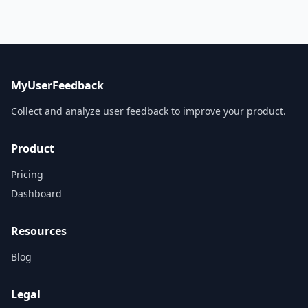
MyUserFeedback
Collect and analyze user feedback to improve your product.
Product
Pricing
Dashboard
Resources
Blog
Legal