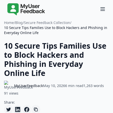
Home
/
Blog
/
Secure Feedback Collection
/
10 Secure Tips Families Use to Block Hackers and Phishing in
Everyday Online Life
10 Secure Tips Families Use
to Block Hackers and
Phishing in Everyday
Online Life
MyUserFeedback
May 10, 2026
6 min read
1,263 words
91 views
Share: