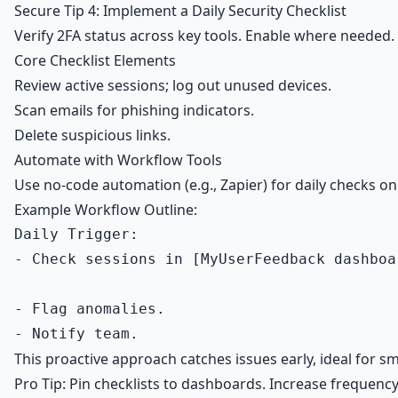
Secure Tip 4: Implement a Daily Security Checklist
Verify 2FA status across key tools. Enable where needed.
Core Checklist Elements
Review active sessions; log out unused devices.
Scan emails for phishing indicators.
Delete suspicious links.
Automate with Workflow Tools
Use no-code automation (e.g., Zapier) for daily checks
Example Workflow Outline:
Daily Trigger:

- Check sessions in [MyUserFeedback dashboa
- Flag anomalies.

This proactive approach catches issues early, ideal for sm
Pro Tip: Pin checklists to dashboards. Increase frequenc