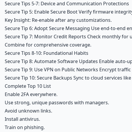
Secure Tips 5-7: Device and Communication Protections
Secure Tip 5: Enable Secure Boot Verify firmware integrit
Key Insight: Re-enable after any customizations.
Secure Tip 6: Adopt Secure Messaging Use end-to-end encry
Secure Tip 7: Monitor Credit Reports Check monthly for un
Combine for comprehensive coverage.
Secure Tips 8-10: Foundational Habits
Secure Tip 8: Automate Software Updates Enable auto-upd
Secure Tip 9: Use VPN on Public Networks Encrypt traffic
Secure Tip 10: Secure Backups Sync to cloud services like
Complete Top 10 List
Enable 2FA everywhere.
Use strong, unique passwords with managers.
Avoid unknown links.
Install antivirus.
Train on phishing.