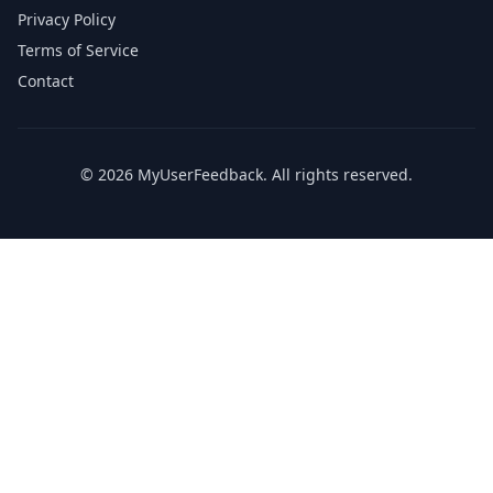
Privacy Policy
Terms of Service
Contact
© 2026 MyUserFeedback. All rights reserved.