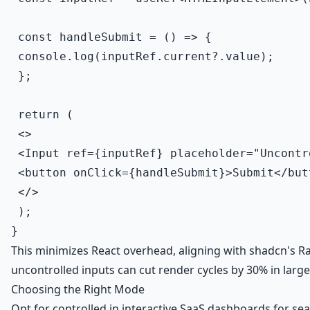
 const handleSubmit = () => {

 console.log(inputRef.current?.value);

 };

 return (

 <>

 <Input ref={inputRef} placeholder="Uncontr
 <button onClick={handleSubmit}>Submit</butt
 </>

 );

This minimizes React overhead, aligning with shadcn's Rad
uncontrolled inputs can cut render cycles by 30% in larg
Choosing the Right Mode
Opt for controlled in interactive SaaS dashboards for seam