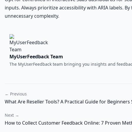
inputs. Always prioritize accessibility with ARIA labels. 
unnecessary complexity.
MyUserFeedback Team
The MyUserFeedback team bringing you insights and feedback
← Previous
What Are Reseller Tools? A Practical Guide for Beginners 
Next →
How to Collect Customer Feedback Online: 7 Proven Met