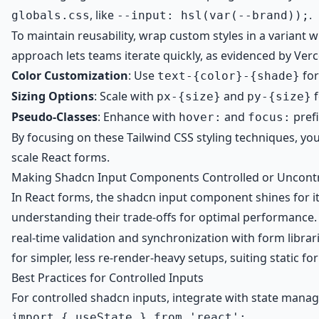
, like
.
globals.css
--input: hsl(var(--brand));
To maintain reusability, wrap custom styles in a variant w
approach lets teams iterate quickly, as evidenced by Verc
Color Customization
: Use
for
text-{color}-{shade}
Sizing Options
: Scale with
and
f
px-{size}
py-{size}
Pseudo-Classes
: Enhance with
and
prefi
hover:
focus:
By focusing on these Tailwind CSS styling techniques, 
scale React forms.
Making Shadcn Input Components Controlled or Uncontro
In React forms, the shadcn input component shines for it
understanding their trade-offs for optimal performance.
real-time validation and synchronization with form libra
for simpler, less re-render-heavy setups, suiting static
Best Practices for Controlled Inputs
For controlled shadcn inputs, integrate with state man
import { useState } from 'react';
