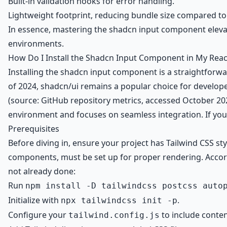
Built-in validation hooks for error handling.
Lightweight footprint, reducing bundle size compared to a
In essence, mastering the shadcn input component elevat
environments.
How Do I Install the Shadcn Input Component in My Reac
Installing the shadcn input component is a straightforwa
of 2024, shadcn/ui remains a popular choice for develope
(source: GitHub repository metrics, accessed October 202
environment and focuses on seamless integration. If you
Prerequisites
Before diving in, ensure your project has Tailwind CSS st
components, must be set up for proper rendering. Accordi
not already done:
Run
npm install -D tailwindcss postcss auto
Initialize with
.
npx tailwindcss init -p
Configure your
to include conten
tailwind.config.js