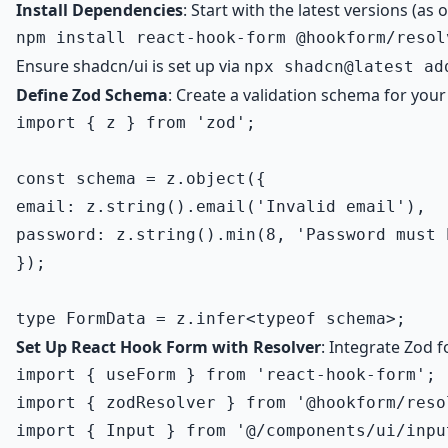
Install Dependencies
: Start with the latest versions (as
Ensure shadcn/ui is set up via
npx shadcn@latest ad
Define Zod Schema
: Create a validation schema for your
import { z } from 'zod';

const schema = z.object({

email: z.string().email('Invalid email'),

password: z.string().min(8, 'Password must 
});

Set Up React Hook Form with Resolver
: Integrate Zod f
import { useForm } from 'react-hook-form';

import { zodResolver } from '@hookform/resol
import { Input } from '@/components/ui/input