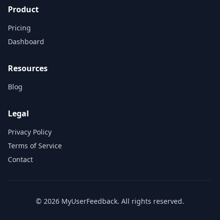
Product
Pricing
Dashboard
Resources
Blog
Legal
Privacy Policy
Terms of Service
Contact
© 2026 MyUserFeedback. All rights reserved.