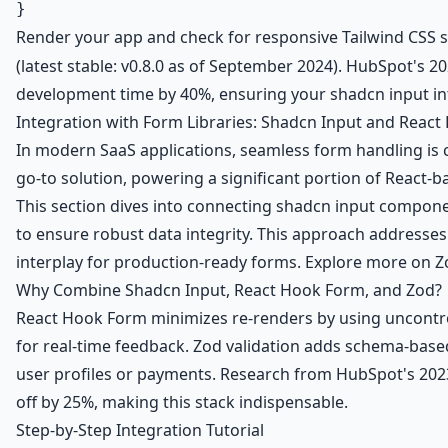
Render your app and check for responsive Tailwind CSS styl
(latest stable: v0.8.0 as of September 2024). HubSpot's
development time by 40%, ensuring your shadcn input in
Integration with Form Libraries: Shadcn Input and React
In modern SaaS applications, seamless form handling is 
go-to solution, powering a significant portion of React-b
This section dives into connecting shadcn input compone
to ensure robust data integrity. This approach addresses
interplay for production-ready forms. Explore more on Z
Why Combine Shadcn Input, React Hook Form, and Zod?
React Hook Form minimizes re-renders by using uncontro
for real-time feedback. Zod validation adds schema-based 
user profiles or payments. Research from HubSpot's 2023 
off by 25%, making this stack indispensable.
Step-by-Step Integration Tutorial