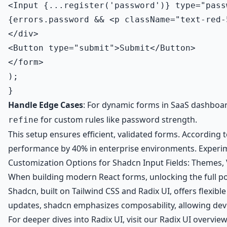
<Input {...register('password')} type="pass
{errors.password && <p className="text-red-
</div>

<Button type="submit">Submit</Button>

</form>

);

Handle Edge Cases
: For dynamic forms in SaaS dashboa
for custom rules like password strength.
refine
This setup ensures efficient, validated forms. According
performance by 40% in enterprise environments. Experimen
Customization Options for Shadcn Input Fields: Themes,
When building modern React forms, unlocking the full pot
Shadcn, built on Tailwind CSS and Radix UI, offers flexible
updates, shadcn emphasizes composability, allowing deve
For deeper dives into Radix UI, visit our
Radix UI overview