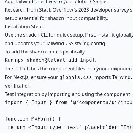
Add Tailwind directives to your global CSS file.
Research from Stack Overflow's 2023 developer survey sho
setup essential for shadcn input compatibility.
Installation Steps
Use the shadcn CLI for quick setup. First, install it globall
and updates your Tailwind CSS styling config.
To add the shadcn input specifically:
Run
.
npx shadcn@latest add input
The CLI fetches the component files into your
componen
For Next.js, ensure your
imports Tailwind. 
globals.css
Verification
Test integration by importing and using the component i
import { Input } from '@/components/ui/input
function MyForm() {

 return <Input type="text" placeholder="Ent