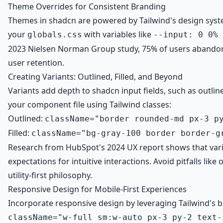
Theme Overrides for Consistent Branding
Themes in shadcn are powered by Tailwind's design syst
your
with variables like
globals.css
--input: 0 0% 
2023 Nielsen Norman Group study, 75% of users abandon s
user retention.
Creating Variants: Outlined, Filled, and Beyond
Variants add depth to shadcn input fields, such as outlin
your component file using Tailwind classes:
Outlined:
className="border rounded-md px-3 p
Filled:
className="bg-gray-100 border border-g
Research from HubSpot's 2024 UX report shows that varia
expectations for intuitive interactions. Avoid pitfalls li
utility-first philosophy.
Responsive Design for Mobile-First Experiences
Incorporate responsive design by leveraging Tailwind's br
className="w-full sm:w-auto px-3 py-2 text-