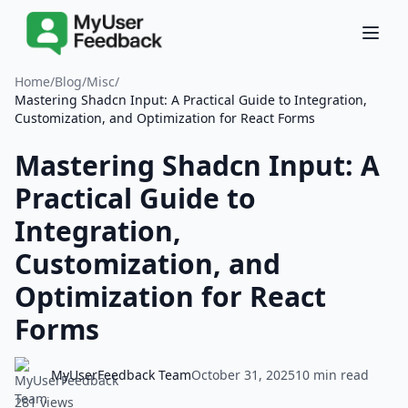
Home
/
Blog
/
Misc
/
Mastering Shadcn Input: A Practical Guide to Integration,
Customization, and Optimization for React Forms
Mastering Shadcn Input: A
Practical Guide to
Integration,
Customization, and
Optimization for React
Forms
MyUserFeedback Team
October 31, 2025
10 min read
281 views