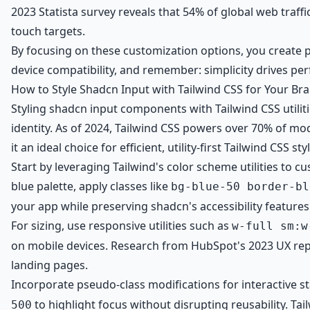
2023 Statista survey reveals that 54% of global web traffi
touch targets.
By focusing on these customization options, you create po
device compatibility, and remember: simplicity drives p
How to Style Shadcn Input with Tailwind CSS for Your Br
Styling shadcn input components with Tailwind CSS utilit
identity. As of 2024, Tailwind CSS powers over 70% of mo
it an ideal choice for efficient, utility-first Tailwind CSS sty
Start by leveraging Tailwind's color scheme utilities to c
blue palette, apply classes like
bg-blue-50 border-bl
your app while preserving shadcn's accessibility features
For sizing, use responsive utilities such as
w-full sm:w
on mobile devices. Research from HubSpot's 2023 UX rep
landing pages.
Incorporate pseudo-class modifications for interactive s
to highlight focus without disrupting reusability. Tai
500