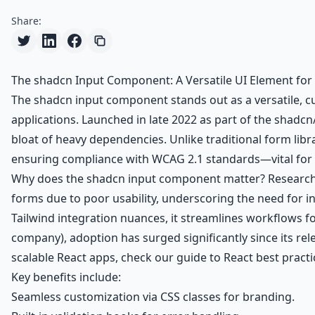
Share:
The shadcn Input Component: A Versatile UI Element for
The shadcn input component stands out as a versatile, cu
applications. Launched in late 2022 as part of the shadcn
bloat of heavy dependencies. Unlike traditional form libr
ensuring compliance with WCAG 2.1 standards—vital for i
Why does the shadcn input component matter? Research 
forms due to poor usability, underscoring the need for in
Tailwind integration nuances, it streamlines workflows f
company), adoption has surged significantly since its re
scalable React apps, check our
guide to React best practi
Key benefits include:
Seamless customization via CSS classes for branding.