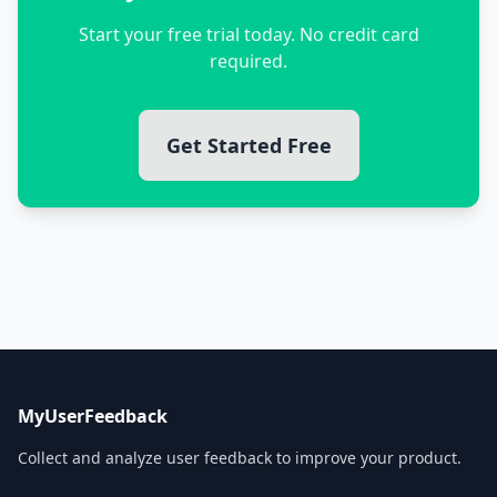
Start your free trial today. No credit card
required.
Get Started Free
MyUserFeedback
Collect and analyze user feedback to improve your product.