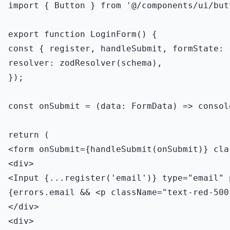
import { Button } from '@/components/ui/butt
export function LoginForm() {

const { register, handleSubmit, formState: 
resolver: zodResolver(schema),

});

const onSubmit = (data: FormData) => consol
return (

<form onSubmit={handleSubmit(onSubmit)} cla
<div>

<Input {...register('email')} type="email" 
{errors.email && <p className="text-red-500
</div>

<div>
