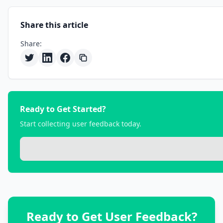
Share this article
Share:
Ready to Get Started?
Start collecting user feedback today.
Ready to Get User Feedback?