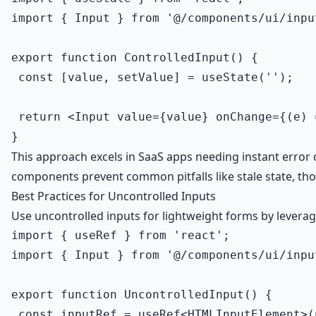
import { Input } from '@/components/ui/input
export function ControlledInput() {

 const [value, setValue] = useState('');

 return <Input value={value} onChange={(e) 
This approach excels in SaaS apps needing instant error di
components prevent common pitfalls like stale state, t
Best Practices for Uncontrolled Inputs
Use uncontrolled inputs for lightweight forms by leverag
import { useRef } from 'react';

import { Input } from '@/components/ui/input
export function UncontrolledInput() {

 const inputRef = useRef<HTMLInputElement>(n