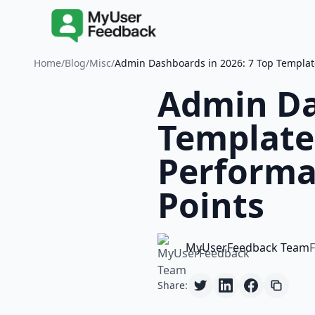
Home
/
Blog
/
Misc
/
Admin Dashboards in 2026: 7 Top Template
Admin Da
Template
Performa
Points
MyUserFeedback Team
F
Share: