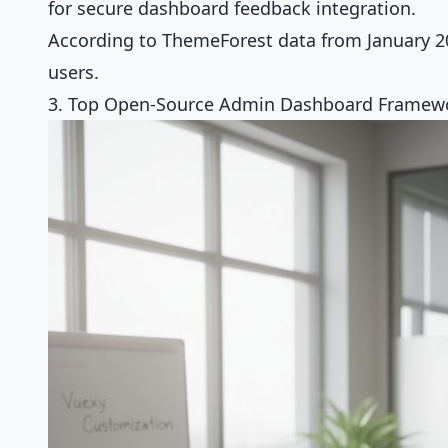
for secure dashboard feedback integration.
According to ThemeForest data from January 20
users.
3. Top Open-Source Admin Dashboard Framewo