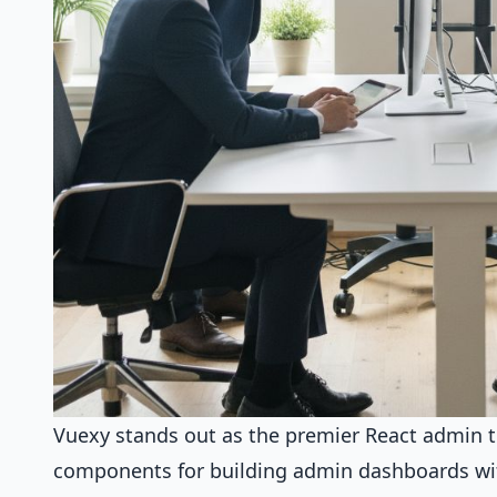
Vuexy stands out as the premier React admin te
components for building admin dashboards wi