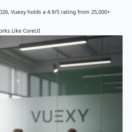
26, Vuexy holds a 4.9/5 rating from 25,000+
rks Like CoreUI