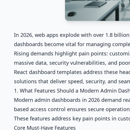
In 2026, web apps explode with over 1.8 billion 
dashboards become vital for managing complex 
Rising demands highlight pain points: customi
massive data, security vulnerabilities, and po
React dashboard templates address these head-
solutions that deliver speed, security, and sea
1. What Features Should a Modern Admin Das
Modern admin dashboards in 2026 demand real-t
based access control ensures secure operation
These features address key pain points in cus
Core Must-Have Features