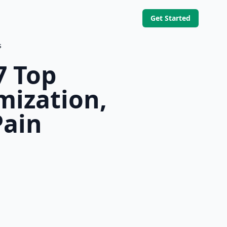
Get Started
s
7 Top
mization,
Pain