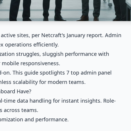
active sites, per Netcraft's January report. Admin
operations efficiently.
zation struggles, sluggish performance with
or mobile responsiveness.
on. This guide spotlights 7 top admin panel
mless scalability for modern teams.
hboard Have?
ime data handling for instant insights. Role-
s across teams.
tomization and performance.