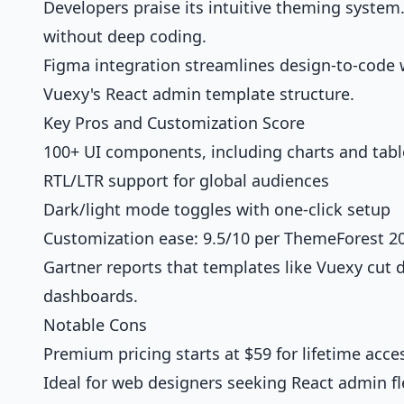
Developers praise its intuitive theming system
without deep coding.
Figma integration streamlines design-to-code w
Vuexy's React admin template structure.
Key Pros and Customization Score
100+ UI components, including charts and tabl
RTL/LTR support for global audiences
Dark/light mode toggles with one-click setup
Customization ease: 9.5/10 per ThemeForest 20
Gartner reports that templates like Vuexy cut
dashboards.
Notable Cons
Premium pricing starts at $59 for lifetime acce
Ideal for web designers seeking React admin fle