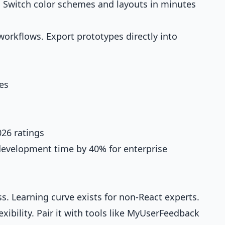
. Switch color schemes and layouts in minutes
orkflows. Export prototypes directly into
es
26 ratings
 development time by 40% for enterprise
ss. Learning curve exists for non-React experts.
xibility. Pair it with tools like MyUserFeedback