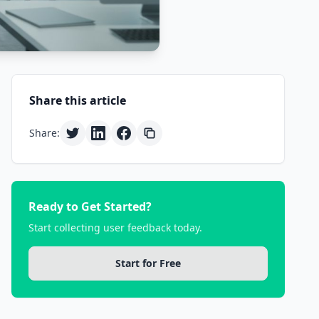
Share this article
Share:
Ready to Get Started?
Start collecting user feedback today.
Start for Free