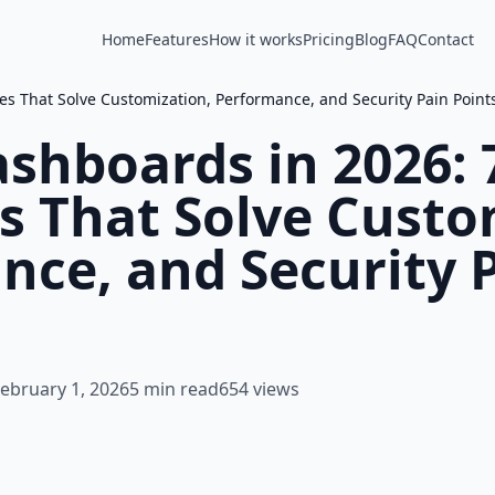
Home
Features
How it works
Pricing
Blog
FAQ
Contact
s That Solve Customization, Performance, and Security Pain Point
shboards in 2026: 
s That Solve Custo
nce, and Security 
ebruary 1, 2026
5 min read
654 views