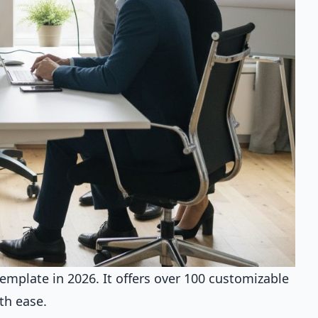
mplate in 2026. It offers over 100 customizable
th ease.