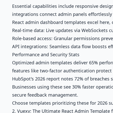
Essential capabilities include responsive desig
integrations connect admin panels effortlessly 
React admin dashboard templates excel here, 
Real-time data: Live updates via WebSockets cu
Role-based access: Granular permissions preven
API integrations: Seamless data flow boosts eff
Performance and Security Stats
Optimized admin templates deliver 65% performa
features like two-factor authentication protect 
HubSpot's 2026 report notes 72% of breaches
Businesses using these see 30% faster operati
secure feedback management.
Choose templates prioritizing these for 2026 s
2. Vuexy: The Ultimate React Admin Template 