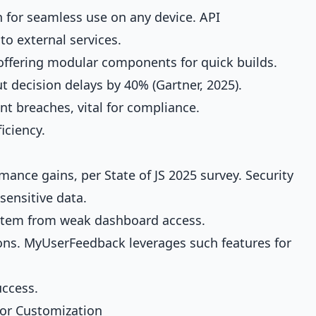
n for seamless use on any device. API
to external services.
offering modular components for quick builds.
t decision delays by 40% (Gartner, 2025).
t breaches, vital for compliance.
iciency.
nce gains, per State of JS 2025 survey. Security
sensitive data.
 stem from weak dashboard access.
ons. MyUserFeedback leverages such features for
uccess.
for Customization