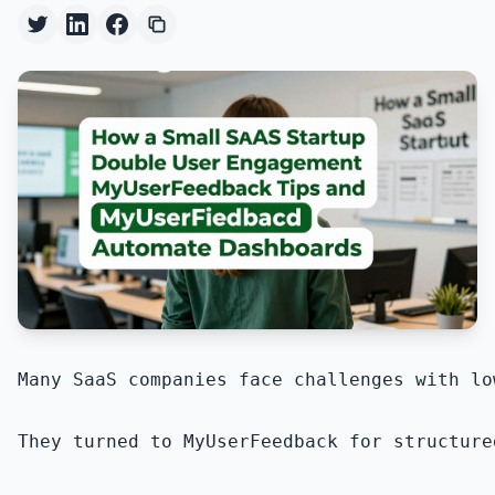
Many SaaS companies face challenges with lo
They turned to MyUserFeedback for structure