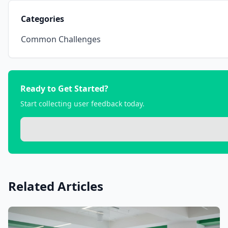
Categories
Common Challenges
Ready to Get Started?
Start collecting user feedback today.
Related Articles