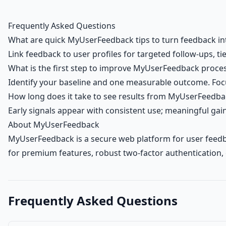
Frequently Asked Questions
What are quick MyUserFeedback tips to turn feedback i
Link feedback to user profiles for targeted follow-ups, ti
What is the first step to improve MyUserFeedback proce
Identify your baseline and one measurable outcome. Focu
How long does it take to see results from MyUserFeedba
Early signals appear with consistent use; meaningful ga
About MyUserFeedback
MyUserFeedback is a secure web platform for user feedba
for premium features, robust two-factor authentication,
Frequently Asked Questions