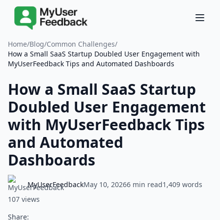
Home
/
Blog
/
Common Challenges
/
How a Small SaaS Startup Doubled User Engagement with
MyUserFeedback Tips and Automated Dashboards
How a Small SaaS Startup
Doubled User Engagement
with MyUserFeedback Tips
and Automated
Dashboards
MyUserFeedback
May 10, 2026
6 min read
1,409 words
107 views
Share: