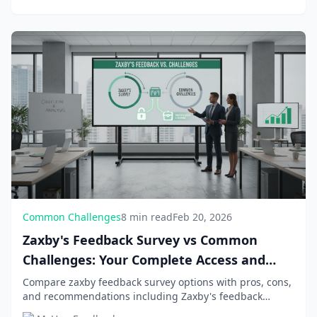
Common Challenges
8 min read
Feb 20, 2026
Zaxby's Feedback Survey vs Common
Challenges: Your Complete Access and
Rewards Guide
Compare zaxby feedback survey options with pros, cons,
and recommendations including Zaxby's feedback
survey access and solutions, Official survey URL a...