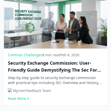
Common Challenges
8 min read
Feb 8, 2026
Security Exchange Commission: User-
Friendly Guide Demystifying The Sec For
Beginners, With
Step-by-step guide to security exchange commission
with practical tips including SEC Overview and History,
EDGAR Database Usage. Get comprehensive infor...
MyUserFeedback Team
Read More