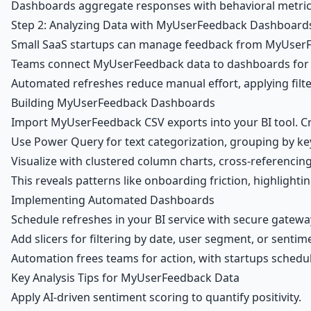
Dashboards aggregate responses with behavioral metrics, 
Step 2: Analyzing Data with MyUserFeedback Dashboard
Small SaaS startups can manage feedback from MyUserFee
Teams connect MyUserFeedback data to dashboards for vi
Automated refreshes reduce manual effort, applying filte
Building MyUserFeedback Dashboards
Import MyUserFeedback CSV exports into your BI tool. C
Use Power Query for text categorization, grouping by keyw
Visualize with clustered column charts, cross-referencing
This reveals patterns like onboarding friction, highlighti
Implementing Automated Dashboards
Schedule refreshes in your BI service with secure gatew
Add slicers for filtering by date, user segment, or sentim
Automation frees teams for action, with startups schedul
Key Analysis Tips for MyUserFeedback Data
Apply AI-driven sentiment scoring to quantify positivity.