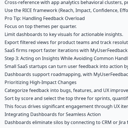
Cross-reference with app analytics behavioral clusters, p
Use the
RICE framework
(Reach, Impact, Confidence, Effor
Pro Tip: Handling Feedback Overload
Focus on top themes per quarter.
Limit dashboards to key visuals for actionable insights.
Export filtered views for product teams and track resol
SaaS firms report faster iterations with MyUserFeedbac
Step 3: Acting on Insights While Avoiding Common Handl
Small SaaS startups can turn
user feedback
into action b
Dashboards support roadmapping, with MyUserFeedback int
Prioritizing High-Impact Changes
Categorize feedback into bugs, features, and UX improve
Sort by score and select the top three for sprints, quanti
This focus drives significant engagement through UX iter
Integrating Dashboards for Seamless Action
Dashboards eliminate silos by connecting to CRM or Jira 