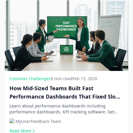
Common Challenges
9 min read
Feb 15, 2026
How Mid-Sized Teams Built Fast
Performance Dashboards That Fixed Slow
Updates and Budget Woes: 4 Real Case
Learn about performance dashboards including
performance dashboards, KPI tracking software. Get
Studies
comprehensive information and expert guidance.
MyUserFeedback Team
Read More