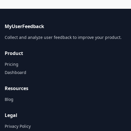
MyUserFeedback
Collect and analyze user feedback to improve your product.
Product
Pricing
Dashboard
Resources
Blog
Legal
Privacy Policy