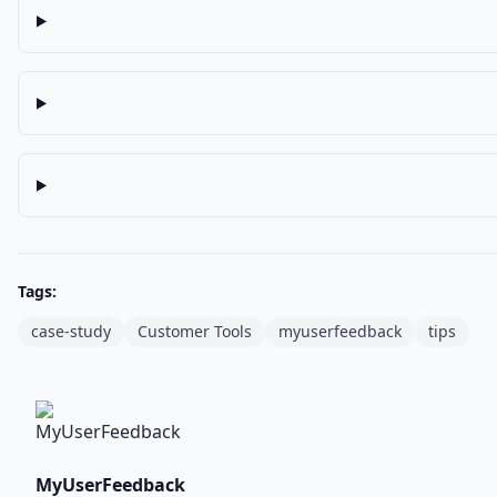
Tags:
case-study
Customer Tools
myuserfeedback
tips
MyUserFeedback