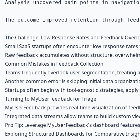
Analysis uncovered pain points in navigatio
The outcome improved retention through feed
The Challenge: Low Response Rates and Feedback Overloa
Small SaaS startups often encounter low response rates 
Raw feedback accumulates without structure, overwhelmin
Common Mistakes in Feedback Collection
Teams frequently overlook user segmentation, treating al
Another common error is skipping initial data organizati
Startups often begin with tool-agnostic strategies, applyin
Turning to MyUserFeedback for Triage
MyUserFeedback provides real-time visualization of feed
Integrated data streams allow teams to build custom view
Pro Tip: Leverage MyUserFeedback's dashboard features for
Exploring Structured Dashboards for Comparative Insigh