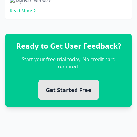
MyUserFeedback
Read More
Ready to Get User Feedback?
Start your free trial today. No credit card
required.
Get Started Free