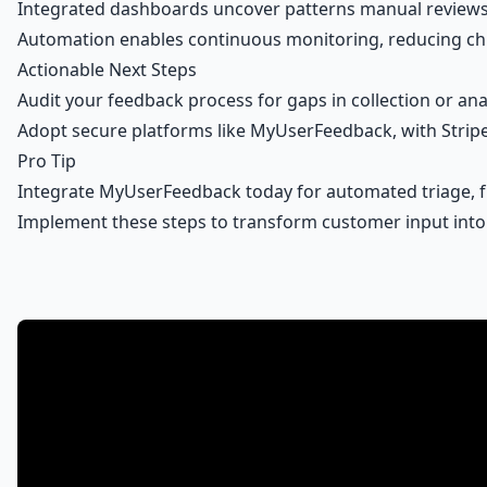
Integrated dashboards uncover patterns manual reviews m
Automation enables continuous monitoring, reducing chur
Actionable Next Steps
Audit your feedback process for gaps in collection or 
Adopt
secure platforms
like MyUserFeedback, with Stripe
Pro Tip
Integrate MyUserFeedback today for automated triage, f
Implement these steps to transform customer input int