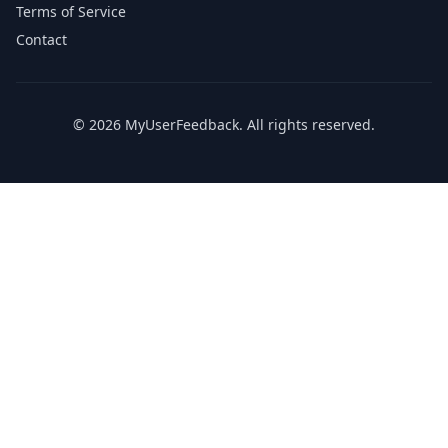
Terms of Service
Contact
© 2026 MyUserFeedback. All rights reserved.