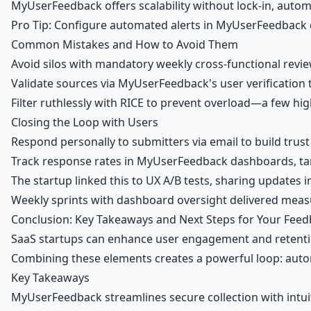
MyUserFeedback offers scalability without lock-in, autom
Pro Tip: Configure automated alerts in MyUserFeedback da
Common Mistakes and How to Avoid Them
Avoid silos with mandatory weekly cross-functional revie
Validate sources via MyUserFeedback's user verification to
Filter ruthlessly with RICE to prevent overload—a few hig
Closing the Loop with Users
Respond personally to submitters via email to build trus
Track response rates in MyUserFeedback dashboards, targ
The startup linked this to UX A/B tests, sharing updates in
Weekly sprints with dashboard oversight delivered meas
Conclusion: Key Takeaways and Next Steps for Your Fee
SaaS startups can enhance user engagement and retenti
Combining these elements creates a powerful loop: autom
Key Takeaways
MyUserFeedback streamlines secure collection with intuit