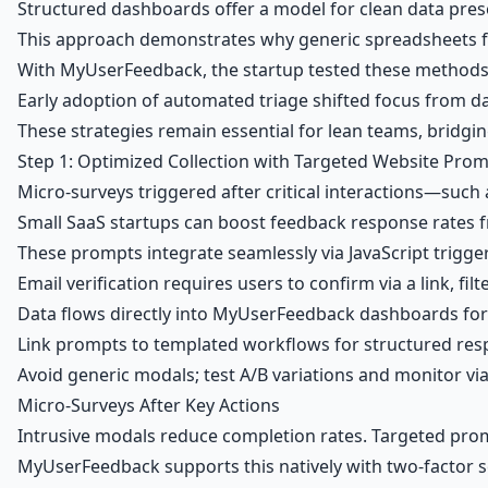
Structured dashboards offer a model for clean data prese
This approach demonstrates why generic spreadsheets fa
With MyUserFeedback, the startup tested these methods
Early adoption of automated triage shifted focus from d
These strategies remain essential for lean teams, bridgin
Step 1: Optimized Collection with Targeted Website Pro
Micro-surveys triggered after critical interactions—such 
Small SaaS startups can boost feedback response rates f
These prompts integrate seamlessly via JavaScript trigg
Email verification requires users to confirm via a link, fil
Data flows directly into
MyUserFeedback dashboards
for
Link prompts to templated workflows for structured resp
Avoid generic modals; test A/B variations and monitor 
Micro-Surveys After Key Actions
Intrusive modals reduce completion rates. Targeted prom
MyUserFeedback supports this natively with two-factor sec