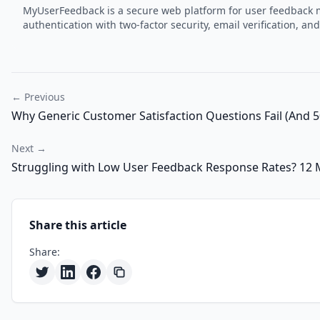
MyUserFeedback is a secure web platform for user feedback m
authentication with two-factor security, email verification,
← Previous
Why Generic Customer Satisfaction Questions Fail (And 5
Next →
Struggling with Low User Feedback Response Rates? 12 
Share this article
Share: