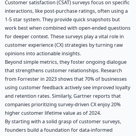
Customer satisfaction (CSAT) surveys focus on specific
interactions, like post-purchase ratings, often using a
1-5 star system. They provide quick snapshots but
work best when combined with open-ended questions
for deeper context. These surveys play a vital role in
customer experience (CX) strategies by turning raw
opinions into actionable insights.
Beyond simple metrics, they foster ongoing dialogue
that strengthens customer relationships. Research
from Forrester in 2023 shows that 70% of businesses
using customer feedback actively see improved loyalty
and retention rates. Similarly, Gartner reports that
companies prioritizing survey-driven CX enjoy 20%
higher customer lifetime value as of 2024.
By starting with a solid grasp of customer surveys,
founders build a foundation for data-informed