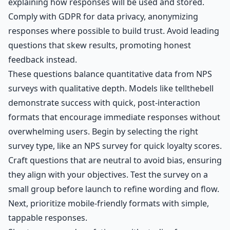
explaining how responses will be used and stored.
Comply with GDPR for data privacy, anonymizing
responses where possible to build trust. Avoid leading
questions that skew results, promoting honest
feedback instead.
These questions balance quantitative data from NPS
surveys with qualitative depth. Models like tellthebell
demonstrate success with quick, post-interaction
formats that encourage immediate responses without
overwhelming users. Begin by selecting the right
survey type, like an NPS survey for quick loyalty scores.
Craft questions that are neutral to avoid bias, ensuring
they align with your objectives. Test the survey on a
small group before launch to refine wording and flow.
Next, prioritize mobile-friendly formats with simple,
tappable responses.