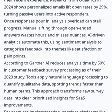
2024 shows personalized emails lift open rates by 29%,
turning passive users into active responders.
Once responses pour in, analysis overload can stall
progress. Manual sifting through open-ended
answers wastes hours and misses nuances. AI-driven
analytics automate this, using sentiment analysis to
categorize feedback into themes like satisfaction or
pain points.
According to Gartner, AI reduces analysis time by 50%
in customer feedback survey processing as of their
2023 study. Tools apply natural language processing to
quantify qualitative data, spotting trends faster than
human teams. This approach transforms raw survey
data into clear, prioritized insights for SaaS
improvements.
For seamless implementation, consider platforms like