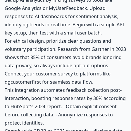
Google Analytics or MyUserFeedback. Upload
responses to AI dashboards for sentiment analysis,
identifying trends in real time. Begin with a simple API
key setup, then test with a small user batch.
For ethical design, prioritize clear questions and
voluntary participation. Research from Gartner in 2023
shows that 85% of consumers avoid brands ignoring
data privacy, so always include opt-out options.
Connect your customer survey to platforms like
dgcustomerfirst for seamless data flow.
This integration automates feedback collection post-
interaction, boosting response rates by 30% according
to HubSpot's 2024 report. - Obtain explicit consent
before collecting data. - Anonymize responses to
protect identities.
Comply with GDPR or CCPA standards—disclose data