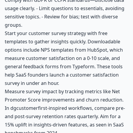
usage clearly. - Limit questions to essentials, avoiding
sensitive topics. - Review for bias; test with diverse
groups.
Start your customer survey strategy with free
templates to gather insights quickly. Downloadable
options include NPS templates from HubSpot, which
measure customer satisfaction on a 0-10 scale, and
general feedback forms from Typeform. These tools
help SaaS founders launch a customer satisfaction
survey in under an hour.
Measure survey impact by tracking metrics like Net
Promoter Score improvements and churn reduction.
In dgcustomerfirst-inspired workflows, compare pre-
and post-survey retention rates quarterly. Aim for a
15% uplift in insights-driven features, as seen in SaaS
benchmarks from 2024.