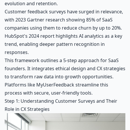
evolution and retention.
Customer feedback surveys have surged in relevance,
with 2023 Gartner research showing 85% of SaaS
companies using them to reduce churn by up to 20%.
HubSpot's 2024 report highlights AI analytics as a key
trend, enabling deeper pattern recognition in
responses.
This framework outlines a 5-step approach for SaaS
founders. It integrates ethical design and CX strategies
to transform raw data into growth opportunities.
Platforms like MyUserFeedback streamline this
process with secure, user-friendly tools.
Step 1: Understanding Customer Surveys and Their
Role in CX Strategies