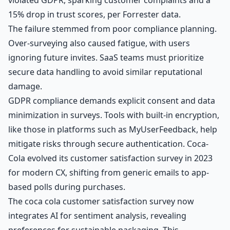
15% drop in trust scores, per Forrester data.
The failure stemmed from poor compliance planning.
Over-surveying also caused fatigue, with users
ignoring future invites. SaaS teams must prioritize
secure data handling to avoid similar reputational
damage.
GDPR compliance demands explicit consent and data
minimization in surveys. Tools with built-in encryption,
like those in platforms such as MyUserFeedback, help
mitigate risks through secure authentication. Coca-
Cola evolved its customer satisfaction survey in 2023
for modern CX, shifting from generic emails to app-
based polls during purchases.
The coca cola customer satisfaction survey now
integrates AI for sentiment analysis, revealing
preferences for sustainable packaging. This