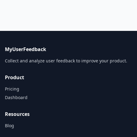
MyUserFeedback
Collect and analyze user feedback to improve your product.
Product
Pricing
Dashboard
Resources
Blog