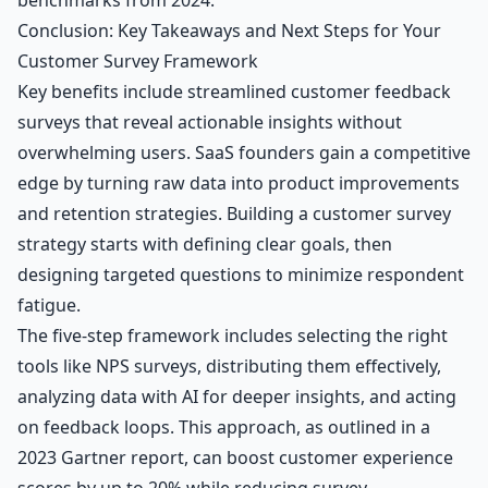
Conclusion: Key Takeaways and Next Steps for Your
Customer Survey Framework
Key benefits include streamlined customer feedback
surveys that reveal actionable insights without
overwhelming users. SaaS founders gain a competitive
edge by turning raw data into product improvements
and retention strategies. Building a customer survey
strategy starts with defining clear goals, then
designing targeted questions to minimize respondent
fatigue.
The five-step framework includes selecting the right
tools like NPS surveys, distributing them effectively,
analyzing data with AI for deeper insights, and acting
on feedback loops. This approach, as outlined in a
2023 Gartner report, can boost customer experience
scores by up to 20% while reducing survey