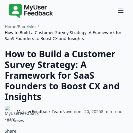
Home
/
Blog
/
Misc
/
How to Build a Customer Survey Strategy: A Framework for
SaaS Founders to Boost CX and Insights
How to Build a Customer
Survey Strategy: A
Framework for SaaS
Founders to Boost CX and
Insights
MyUserFeedback Team
November 20, 2025
8 min read
154 views
Share: