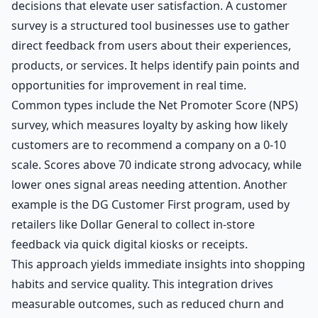
decisions that elevate user satisfaction. A customer
survey is a structured tool businesses use to gather
direct feedback from users about their experiences,
products, or services. It helps identify pain points and
opportunities for improvement in real time.
Common types include the Net Promoter Score (NPS)
survey, which measures loyalty by asking how likely
customers are to recommend a company on a 0-10
scale. Scores above 70 indicate strong advocacy, while
lower ones signal areas needing attention. Another
example is the DG Customer First program, used by
retailers like Dollar General to collect in-store
feedback via quick digital kiosks or receipts.
This approach yields immediate insights into shopping
habits and service quality. This integration drives
measurable outcomes, such as reduced churn and