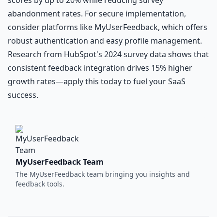
abandonment rates. For secure implementation,
consider platforms like MyUserFeedback, which offers
robust authentication and easy profile management.
Research from HubSpot's 2024 survey data shows that
consistent feedback integration drives 15% higher
growth rates—apply this today to fuel your SaaS
success.
MyUserFeedback Team
The MyUserFeedback team bringing you insights and
feedback tools.