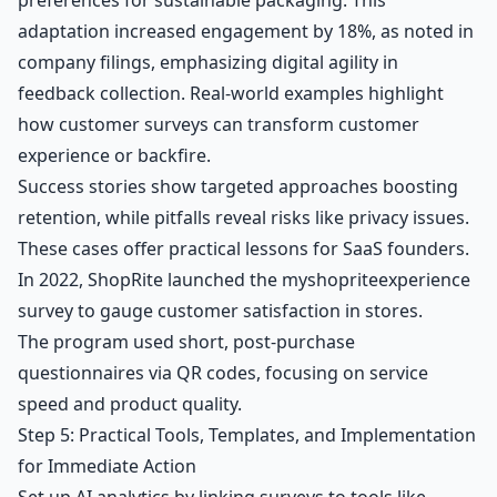
adaptation increased engagement by 18%, as noted in
company filings, emphasizing digital agility in
feedback collection. Real-world examples highlight
how customer surveys can transform customer
experience or backfire.
Success stories show targeted approaches boosting
retention, while pitfalls reveal risks like privacy issues.
These cases offer practical lessons for SaaS founders.
In 2022, ShopRite launched the myshopriteexperience
survey to gauge customer satisfaction in stores.
The program used short, post-purchase
questionnaires via QR codes, focusing on service
speed and product quality.
Step 5: Practical Tools, Templates, and Implementation
for Immediate Action
Set up AI analytics by linking surveys to tools like