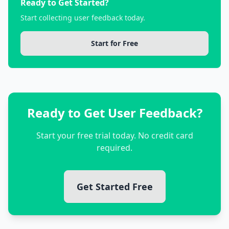
Ready to Get Started?
Start collecting user feedback today.
Start for Free
Ready to Get User Feedback?
Start your free trial today. No credit card
required.
Get Started Free