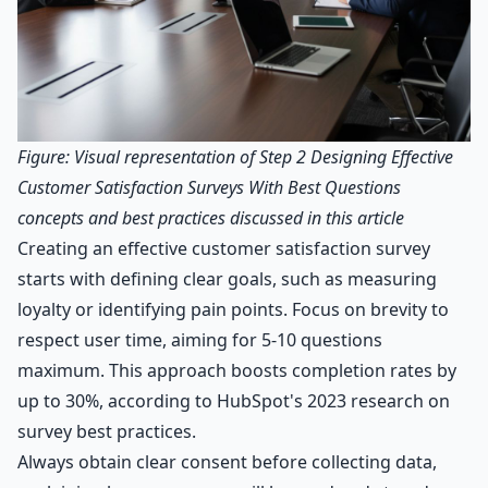
Figure: Visual representation of Step 2 Designing Effective
Customer Satisfaction Surveys With Best Questions
concepts and best practices discussed in this article
Creating an effective customer satisfaction survey
starts with defining clear goals, such as measuring
loyalty or identifying pain points. Focus on brevity to
respect user time, aiming for 5-10 questions
maximum. This approach boosts completion rates by
up to 30%, according to HubSpot's 2023 research on
survey best practices.
Always obtain clear consent before collecting data,