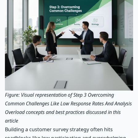
Figure: Visual representation of Step 3 Overcoming
Common Challenges Like Low Response Rates And Analysis
Overload concepts and best practices discussed in this
article
Building a customer survey strategy often hits
roadblocks like low participation and overwhelming