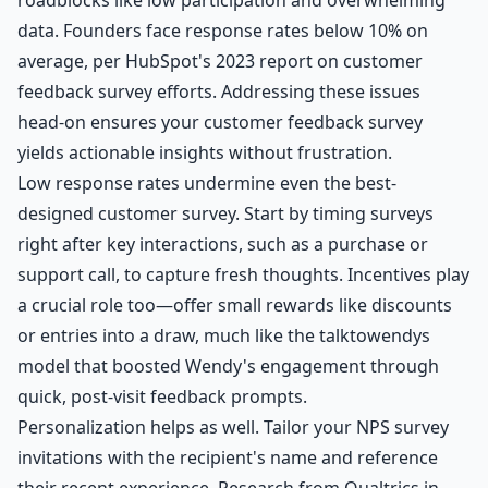
data. Founders face response rates below 10% on
average, per HubSpot's 2023 report on customer
feedback survey efforts. Addressing these issues
head-on ensures your customer feedback survey
yields actionable insights without frustration.
Low response rates undermine even the best-
designed customer survey. Start by timing surveys
right after key interactions, such as a purchase or
support call, to capture fresh thoughts. Incentives play
a crucial role too—offer small rewards like discounts
or entries into a draw, much like the talktowendys
model that boosted Wendy's engagement through
quick, post-visit feedback prompts.
Personalization helps as well. Tailor your NPS survey
invitations with the recipient's name and reference
their recent experience. Research from Qualtrics in