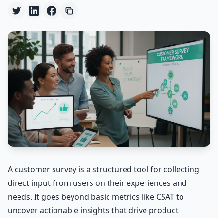
A customer survey is a structured tool for collecting
direct input from users on their experiences and
needs. It goes beyond basic metrics like CSAT to
uncover actionable insights that drive product