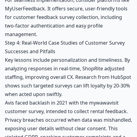
MyUserFeedback. It offers secure, user-friendly tools
for customer feedback survey collection, including
two-factor authentication and easy profile
management.
Step 4: Real-World Case Studies of Customer Survey
Successes and Pitfalls
Key lessons include personalization and timeliness. By
analyzing responses in real-time, ShopRite adjusted
staffing, improving overall CX. Research from HubSpot
shows such targeted surveys can lift loyalty by 20-30%
when acted upon swiftly.
Avis faced backlash in 2021 with the mywawavisit
customer survey, intended to collect rental feedback.
Privacy breaches occurred when data was mishandled,
exposing user details without clear consent. This
violated GDPR, sparking customer complaints and a