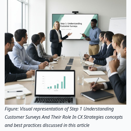
Figure: Visual representation of Step 1 Understanding
Customer Surveys And Their Role In CX Strategies concepts
and best practices discussed in this article