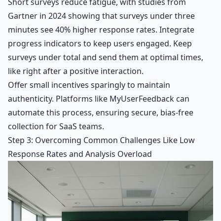
Short surveys reduce fatigue, with studies from
Gartner in 2024 showing that surveys under three
minutes see 40% higher response rates. Integrate
progress indicators to keep users engaged. Keep
surveys under total and send them at optimal times,
like right after a positive interaction.
Offer small incentives sparingly to maintain
authenticity. Platforms like MyUserFeedback can
automate this process, ensuring secure, bias-free
collection for SaaS teams.
Step 3: Overcoming Common Challenges Like Low
Response Rates and Analysis Overload