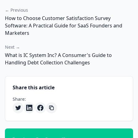
← Previous
How to Choose Customer Satisfaction Survey
Software: A Practical Guide for SaaS Founders and
Marketers
Next →
What is IC System Inc? A Consumer's Guide to
Handling Debt Collection Challenges
Share this article
Share: