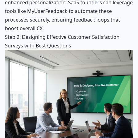
enhanced personalization. SaaS founders can leverage
tools like MyUserFeedback to automate these
processes securely, ensuring feedback loops that
boost overall CX.
Step 2: Designing Effective Customer Satisfaction
Surveys with Best Questions