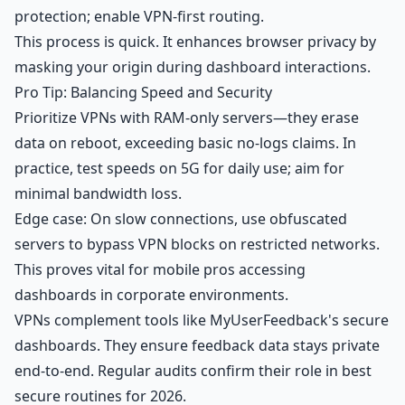
protection; enable VPN-first routing.
This process is quick. It enhances browser privacy by
masking your origin during dashboard interactions.
Pro Tip: Balancing Speed and Security
Prioritize VPNs with RAM-only servers—they erase
data on reboot, exceeding basic no-logs claims. In
practice, test speeds on 5G for daily use; aim for
minimal bandwidth loss.
Edge case: On slow connections, use obfuscated
servers to bypass VPN blocks on restricted networks.
This proves vital for mobile pros accessing
dashboards in corporate environments.
VPNs complement tools like
MyUserFeedback's secure
dashboards
. They ensure feedback data stays private
end-to-end. Regular audits confirm their role in best
secure routines for 2026.