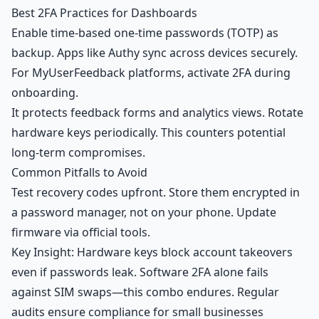
Best 2FA Practices for Dashboards
Enable time-based one-time passwords (TOTP) as
backup. Apps like Authy sync across devices securely.
For
MyUserFeedback platforms
, activate 2FA during
onboarding.
It protects feedback forms and analytics views. Rotate
hardware keys periodically. This counters potential
long-term compromises.
Common Pitfalls to Avoid
Test recovery codes upfront. Store them encrypted in
a password manager, not on your phone. Update
firmware via official tools.
Key Insight: Hardware keys block account takeovers
even if passwords leak. Software 2FA alone fails
against SIM swaps—this combo endures. Regular
audits ensure compliance for small businesses