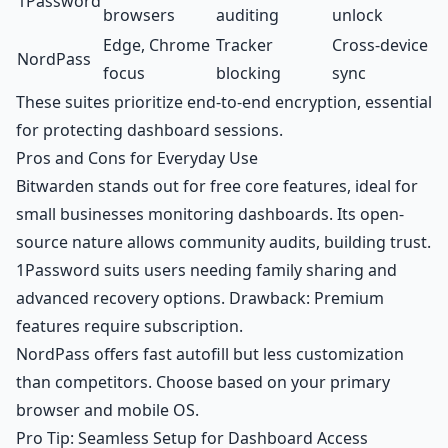
1Password
browsers
auditing
unlock
Edge, Chrome
Tracker
Cross-device
NordPass
focus
blocking
sync
These suites prioritize end-to-end encryption, essential
for protecting dashboard sessions.
Pros and Cons for Everyday Use
Bitwarden stands out for free core features, ideal for
small businesses monitoring dashboards. Its open-
source nature allows community audits, building trust.
1Password suits users needing family sharing and
advanced recovery options. Drawback: Premium
features require subscription.
NordPass offers fast autofill but less customization
than competitors. Choose based on your primary
browser and mobile OS.
Pro Tip: Seamless Setup for Dashboard Access