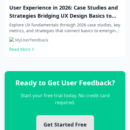
User Experience in 2026: Case Studies and
Strategies Bridging UX Design Basics to
Emerging Trends
Explore UX fundamentals through 2026 case studies, key
metrics, and strategies that connect basics to emerging
trends for beginners, product managers...
MyUserFeedback
Read More
Ready to Get User Feedback?
Start your free trial today. No credit card
required.
Get Started Free