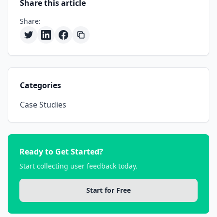
Share this article
Share:
Categories
Case Studies
Ready to Get Started?
Start collecting user feedback today.
Start for Free