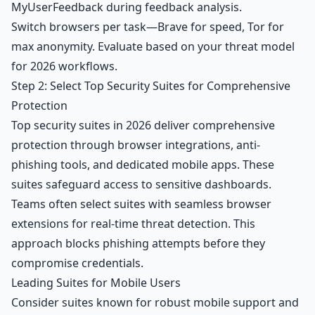
MyUserFeedback
during feedback analysis.
Switch browsers per task—Brave for speed, Tor for
max anonymity. Evaluate based on your threat model
for 2026 workflows.
Step 2: Select Top Security Suites for Comprehensive
Protection
Top security suites in 2026 deliver comprehensive
protection through browser integrations, anti-
phishing tools, and dedicated mobile apps. These
suites safeguard access to sensitive dashboards.
Teams often select suites with seamless browser
extensions for real-time threat detection. This
approach blocks phishing attempts before they
compromise credentials.
Leading Suites for Mobile Users
Consider suites known for robust mobile support and