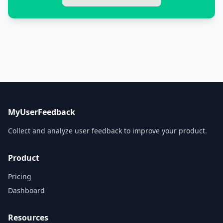
MyUserFeedback
Collect and analyze user feedback to improve your product.
Product
Pricing
Dashboard
Resources