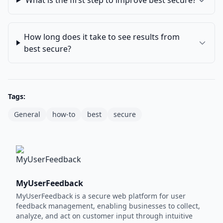
What is the first step to improve best secure?
How long does it take to see results from
best secure?
Tags:
General
how-to
best
secure
MyUserFeedback
MyUserFeedback is a secure web platform for user
feedback management, enabling businesses to collect,
analyze, and act on customer input through intuitive