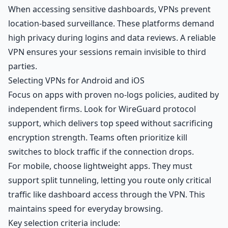
When accessing sensitive dashboards, VPNs prevent
location-based surveillance. These platforms demand
high privacy during logins and data reviews. A reliable
VPN ensures your sessions remain invisible to third
parties.
Selecting VPNs for Android and iOS
Focus on apps with proven no-logs policies, audited by
independent firms. Look for WireGuard protocol
support, which delivers top speed without sacrificing
encryption strength. Teams often prioritize kill
switches to block traffic if the connection drops.
For mobile, choose lightweight apps. They must
support split tunneling, letting you route only critical
traffic like dashboard access through the VPN. This
maintains speed for everyday browsing.
Key selection criteria include: