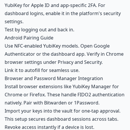
YubiKey for Apple ID and app-specific 2FA. For
dashboard logins, enable it in the platform's security
settings.
Test by logging out and back in.
Android Pairing Guide
Use NFC-enabled YubiKey models. Open Google
Authenticator or the dashboard app. Verify in Chrome
browser settings under Privacy and Security.
Link it to autofill for seamless use.
Browser and Password Manager Integration
Install browser extensions like YubiKey Manager for
Chrome or Firefox. These handle FIDO2 authentication
natively. Pair with Bitwarden or 1Password.
Import your keys into the vault for one-tap approval.
This setup secures dashboard sessions across tabs.
Revoke access instantly if a device is lost.