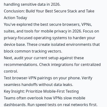
handling sensitive data in 2026.
Conclusion: Build Your Best Secure Stack and Take
Action Today
You've explored the best secure browsers, VPNs,
suites, and tools for mobile privacy in 2026. Focus on
privacy-focused operating systems to harden your
device base. These create isolated environments that
block common tracking vectors.
Next, audit your current setup against these
recommendations. Check integrations for centralized
control.
Test browser-VPN pairings on your phone. Verify
seamless handoffs without data leaks.
Key Insight: Prioritize Mobile-First Testing
Teams often overlook how VPNs slow mobile
dashboards. Run speed tests on real networks first.