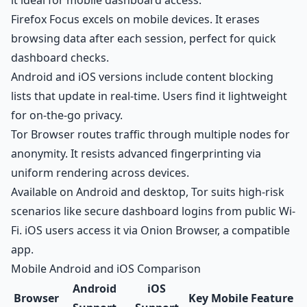
it ideal for mobile
dashboard access
.
Firefox Focus excels on mobile devices. It erases
browsing data after each session, perfect for quick
dashboard checks.
Android and iOS versions include content blocking
lists that update in real-time. Users find it lightweight
for on-the-go privacy.
Tor Browser routes traffic through multiple nodes for
anonymity. It resists advanced fingerprinting via
uniform rendering across devices.
Available on Android and desktop, Tor suits high-risk
scenarios like secure dashboard logins from public Wi-
Fi. iOS users access it via Onion Browser, a compatible
app.
Mobile Android and iOS Comparison
Android
iOS
Browser
Key Mobile Feature