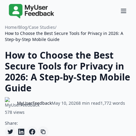
Home
/
Blog
/
Case Studies
/
How to Choose the Best Secure Tools for Privacy in 2026: A
Step-by-Step Mobile Guide
How to Choose the Best
Secure Tools for Privacy in
2026: A Step-by-Step Mobile
Guide
MyUserFeedback
May 10, 2026
8 min read
1,772 words
578 views
Share: