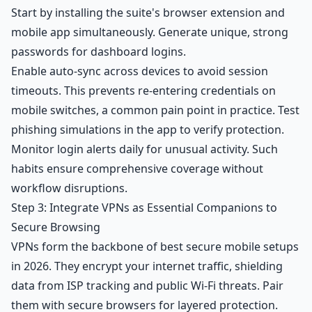
Start by installing the suite's browser extension and
mobile app simultaneously. Generate unique, strong
passwords for dashboard logins.
Enable auto-sync across devices to avoid session
timeouts. This prevents re-entering credentials on
mobile switches, a common pain point in practice. Test
phishing simulations in the app to verify protection.
Monitor login alerts daily for unusual activity. Such
habits ensure comprehensive coverage without
workflow disruptions.
Step 3: Integrate VPNs as Essential Companions to
Secure Browsing
VPNs form the backbone of best secure mobile setups
in 2026. They encrypt your internet traffic, shielding
data from ISP tracking and public Wi-Fi threats. Pair
them with secure browsers for layered protection.