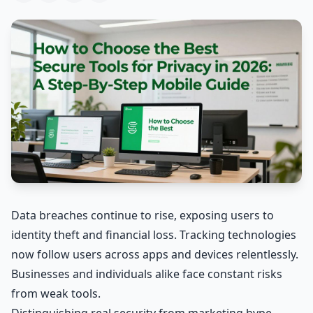
Data breaches continue to rise, exposing users to
identity theft and financial loss. Tracking technologies
now follow users across apps and devices relentlessly.
Businesses and individuals alike face constant risks
from weak tools.