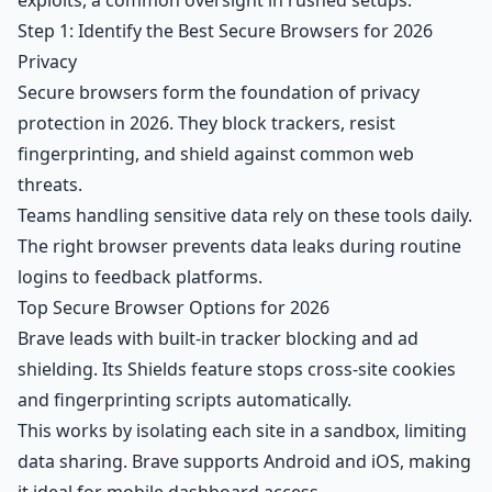
exploits, a common oversight in rushed setups.
Step 1: Identify the Best Secure Browsers for 2026
Privacy
Secure browsers form the foundation of privacy
protection in 2026. They block trackers, resist
fingerprinting, and shield against common web
threats.
Teams handling sensitive data rely on these tools daily.
The right browser prevents data leaks during routine
logins to feedback platforms.
Top Secure Browser Options for 2026
Brave leads with built-in tracker blocking and ad
shielding. Its Shields feature stops cross-site cookies
and fingerprinting scripts automatically.
This works by isolating each site in a sandbox, limiting
data sharing. Brave supports Android and iOS, making