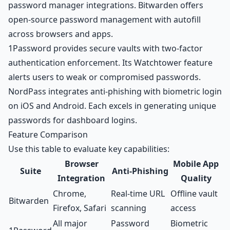
password manager integrations. Bitwarden offers
open-source password management with autofill
across browsers and apps.
1Password provides secure vaults with two-factor
authentication enforcement. Its Watchtower feature
alerts users to weak or compromised passwords.
NordPass integrates anti-phishing with biometric login
on iOS and Android. Each excels in generating unique
passwords for dashboard logins.
Feature Comparison
Use this table to evaluate key capabilities:
Browser
Mobile App
Suite
Anti-Phishing
Integration
Quality
Chrome,
Real-time URL
Offline vault
Bitwarden
Firefox, Safari
scanning
access
All major
Password
Biometric