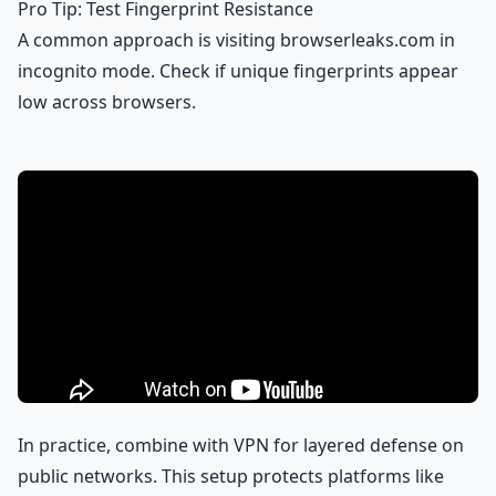
Pro Tip: Test Fingerprint Resistance
A common approach is visiting browserleaks.com in
incognito mode. Check if unique fingerprints appear
low across browsers.
In practice, combine with VPN for layered defense on
public networks. This setup protects platforms like