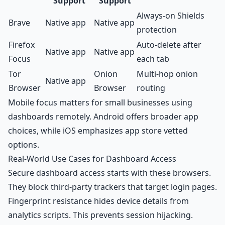
Support
Support
Always-on Shields
Brave
Native app
Native app
protection
Firefox
Auto-delete after
Native app
Native app
Focus
each tab
Tor
Onion
Multi-hop onion
Native app
Browser
Browser
routing
Mobile focus matters for small businesses using
dashboards remotely. Android offers broader app
choices, while iOS emphasizes app store vetted
options.
Real-World Use Cases for Dashboard Access
Secure dashboard access starts with these browsers.
They block third-party trackers that target login pages.
Fingerprint resistance hides device details from
analytics scripts. This prevents session hijacking.