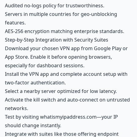
Audited no-logs policy for trustworthiness.
Servers in multiple countries for geo-unblocking
features.
AES-256 encryption matching enterprise standards.
Step-by-Step Integration with Security Suites
Download your chosen VPN app from Google Play or
App Store. Enable it before opening browsers,
especially for dashboard sessions.
Install the VPN app and complete account setup with
two-factor authentication.
Select a nearby server optimized for low latency.
Activate the kill switch and auto-connect on untrusted
networks.
Test by visiting whatismyipaddress.com—your IP
should change instantly.
Integrate with suites like those offering endpoint