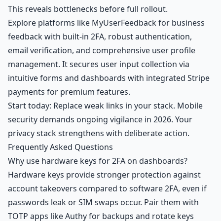
This reveals bottlenecks before full rollout.
Explore platforms like MyUserFeedback for business
feedback with built-in 2FA, robust authentication,
email verification, and comprehensive user profile
management. It secures user input collection via
intuitive forms and dashboards with integrated Stripe
payments for premium features.
Start today: Replace weak links in your stack. Mobile
security demands ongoing vigilance in 2026. Your
privacy stack strengthens with deliberate action.
Frequently Asked Questions
Why use hardware keys for 2FA on dashboards?
Hardware keys provide stronger protection against
account takeovers compared to software 2FA, even if
passwords leak or SIM swaps occur. Pair them with
TOTP apps like Authy for backups and rotate keys