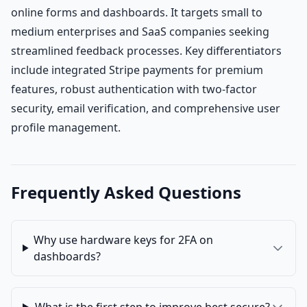
online forms and dashboards. It targets small to
medium enterprises and SaaS companies seeking
streamlined feedback processes. Key differentiators
include integrated Stripe payments for premium
features, robust authentication with two-factor
security, email verification, and comprehensive user
profile management.
Frequently Asked Questions
Why use hardware keys for 2FA on
dashboards?