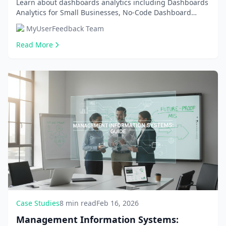
Affordable Solutions in 2026
Learn about dashboards analytics including Dashboards
Analytics for Small Businesses, No-Code Dashboard
Building Tools. Get comprehensive information an...
MyUserFeedback Team
Read More
Case Studies
8 min read
Feb 16, 2026
Management Information Systems: