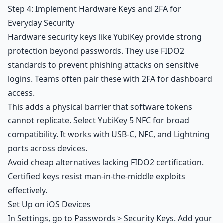
Step 4: Implement Hardware Keys and 2FA for
Everyday Security
Hardware security keys like YubiKey provide strong
protection beyond passwords. They use FIDO2
standards to prevent phishing attacks on sensitive
logins. Teams often pair these with 2FA for dashboard
access.
This adds a physical barrier that software tokens
cannot replicate. Select YubiKey 5 NFC for broad
compatibility. It works with USB-C, NFC, and Lightning
ports across devices.
Avoid cheap alternatives lacking FIDO2 certification.
Certified keys resist man-in-the-middle exploits
effectively.
Set Up on iOS Devices
In Settings, go to Passwords > Security Keys. Add your