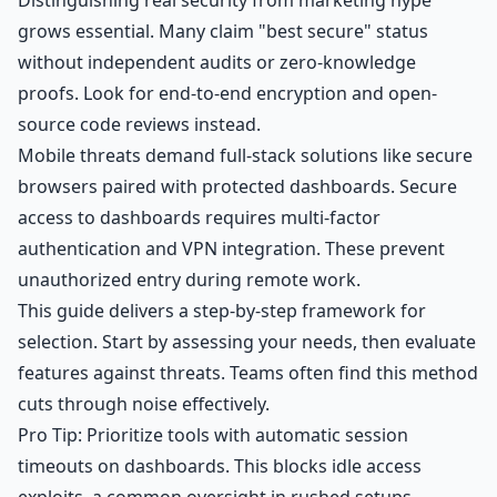
Distinguishing real security from marketing hype
grows essential. Many claim "best secure" status
without independent audits or zero-knowledge
proofs. Look for end-to-end encryption and open-
source code reviews instead.
Mobile threats demand full-stack solutions like secure
browsers paired with protected dashboards. Secure
access to dashboards requires multi-factor
authentication and VPN integration. These prevent
unauthorized entry during remote work.
This guide delivers a step-by-step framework for
selection. Start by assessing your needs, then evaluate
features against threats. Teams often find this method
cuts through noise effectively.
Pro Tip: Prioritize tools with automatic session
timeouts on dashboards. This blocks idle access