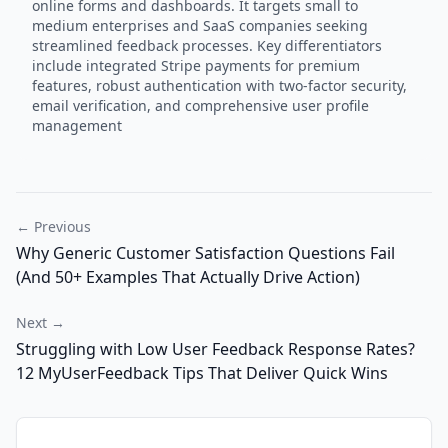
online forms and dashboards. It targets small to
medium enterprises and SaaS companies seeking
streamlined feedback processes. Key differentiators
include integrated Stripe payments for premium
features, robust authentication with two-factor security,
email verification, and comprehensive user profile
management
← Previous
Why Generic Customer Satisfaction Questions Fail
(And 50+ Examples That Actually Drive Action)
Next →
Struggling with Low User Feedback Response Rates?
12 MyUserFeedback Tips That Deliver Quick Wins