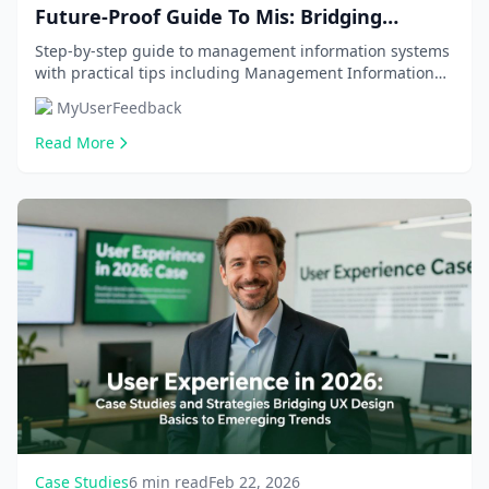
Future-Proof Guide To Mis: Bridging
Business And Tech With 2026 Trends, Real-
Step-by-step guide to management information systems
with practical tips including Management Information
World Roi, And Career Roadmap
Systems (MIS), MIS vs CS/IT. Get comprehensive...
MyUserFeedback
Read More
Case Studies
6 min read
Feb 22, 2026