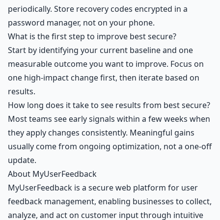
periodically. Store recovery codes encrypted in a
password manager, not on your phone.
What is the first step to improve best secure?
Start by identifying your current baseline and one
measurable outcome you want to improve. Focus on
one high-impact change first, then iterate based on
results.
How long does it take to see results from best secure?
Most teams see early signals within a few weeks when
they apply changes consistently. Meaningful gains
usually come from ongoing optimization, not a one-off
update.
About MyUserFeedback
MyUserFeedback is a secure web platform for user
feedback management, enabling businesses to collect,
analyze, and act on customer input through intuitive