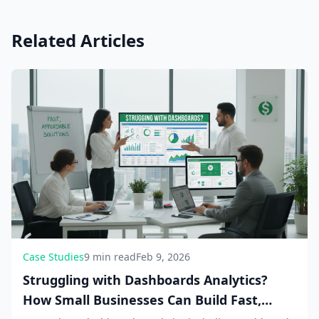
Related Articles
Case Studies
9 min read
Feb 9, 2026
Struggling with Dashboards Analytics?
How Small Businesses Can Build Fast,