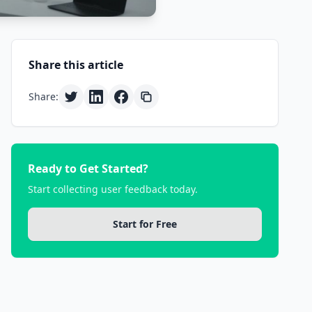
Share this article
Share:
Ready to Get Started?
Start collecting user feedback today.
Start for Free