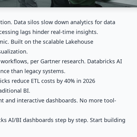
ation. Data silos slow down analytics for data
cessing lags hinder real-time insights.
ic. Built on the scalable Lakehouse
ualization.
 workflows, per Gartner research. Databricks AI
ance than legacy systems.
icks reduce ETL costs by 40% in 2026
aditional BI.
 and interactive dashboards. No more tool-
ks AI/BI dashboards step by step. Start building