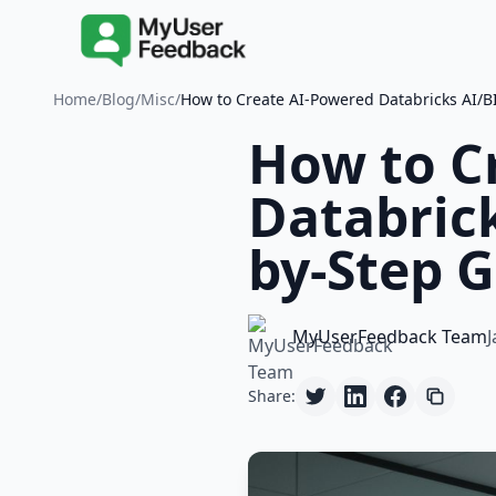
Home
/
Blog
/
Misc
/
How to Create AI-Powered Databricks AI/B
How to C
Databrick
by-Step G
MyUserFeedback Team
J
Share: