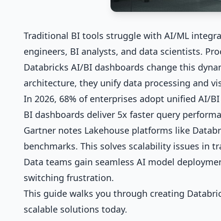
Traditional BI tools struggle with AI/ML integr
engineers, BI analysts, and data scientists. Pro
Databricks AI/BI dashboards change this dynam
architecture, they unify data processing and vis
In 2026, 68% of enterprises adopt unified AI/BI
BI dashboards deliver 5x faster query perform
Gartner notes Lakehouse platforms like Databr
benchmarks. This solves scalability issues in tr
Data teams gain seamless AI model deployment
switching frustration.
This guide walks you through creating Databric
scalable solutions today.