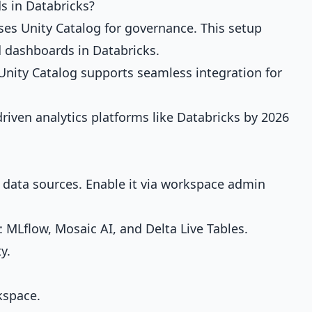
s in Databricks?
ses Unity Catalog for governance. This setup
 dashboards in Databricks.
 Unity Catalog supports seamless integration for
driven analytics platforms like Databricks by 2026
 data sources. Enable it via workspace admin
r: MLflow, Mosaic AI, and Delta Live Tables.
y.
kspace.