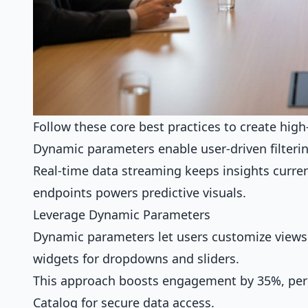
Follow these core best practices to create hig
Dynamic parameters enable user-driven filtering
Real-time data streaming keeps insights curre
endpoints powers predictive visuals.
Leverage Dynamic Parameters
Dynamic parameters let users customize views 
widgets for dropdowns and sliders.
This approach boosts engagement by 35%, per G
Catalog for
secure data access
.