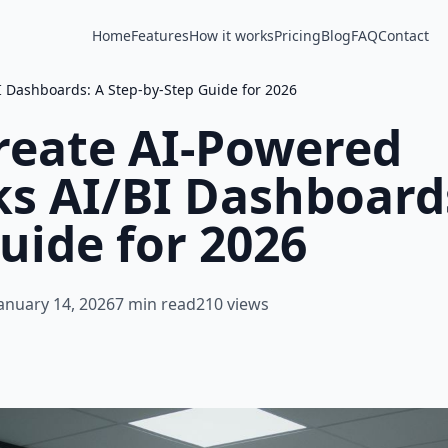
Home
Features
How it works
Pricing
Blog
FAQ
Contact
I Dashboards: A Step-by-Step Guide for 2026
reate AI-Powered
s AI/BI Dashboards
uide for 2026
anuary 14, 2026
7 min read
210 views