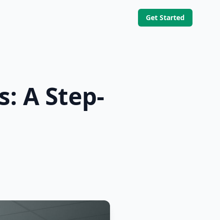
Get Started
: A Step-