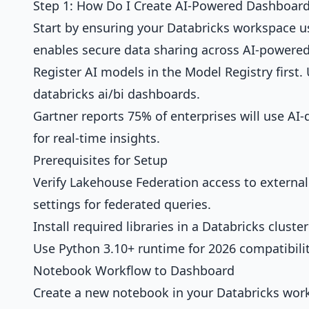
Step 1: How Do I Create AI-Powered Dashboard
Start by ensuring your Databricks workspace u
enables
secure data sharing
across AI-powered
Register AI models in the Model Registry first.
databricks ai/bi dashboards.
Gartner reports 75% of enterprises will use AI-
for real-time insights.
Prerequisites for Setup
Verify Lakehouse Federation access to external
settings for federated queries.
Install required libraries in a Databricks cluste
Use Python 3.10+ runtime for 2026 compatibilit
Notebook Workflow to Dashboard
Create a new notebook in your Databricks wor