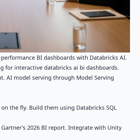
h-performance BI dashboards with Databricks AI.
 for interactive databricks ai bi dashboards.
nt. AI model serving through Model Serving
on the fly. Build them using Databricks SQL
artner's 2026 BI report. Integrate with Unity