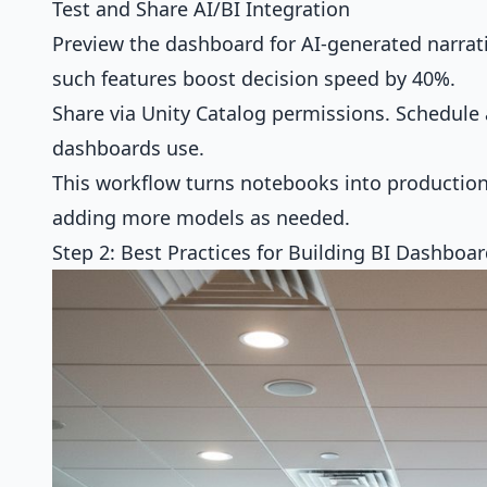
Test and Share AI/BI Integration
Preview the dashboard for AI-generated narrati
such features boost decision speed by 40%.
Share via Unity Catalog permissions. Schedule
dashboards use.
This workflow turns notebooks into production-
adding more models as needed.
Step 2: Best Practices for Building BI Dashboa