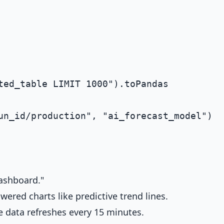
ashboard."
ered charts like predictive trend lines.
e data refreshes every 15 minutes.