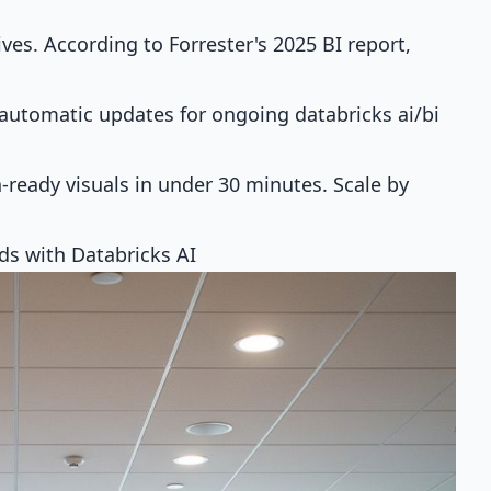
ves. According to Forrester's 2025 BI report,
 automatic updates for ongoing databricks ai/bi
ready visuals in under 30 minutes. Scale by
rds with Databricks AI