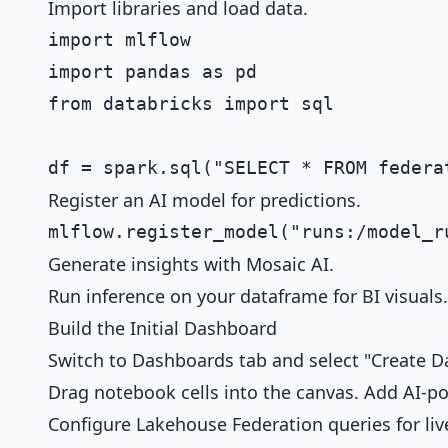
Import libraries and load data.
import mlflow

import pandas as pd

from databricks import sql

Register an AI model for predictions.
Generate insights with Mosaic AI.
Run inference on your dataframe for BI visuals.
Build the Initial Dashboard
Switch to Dashboards tab and select "Create D
Drag notebook cells into the canvas. Add AI-pow
Configure Lakehouse Federation queries for liv