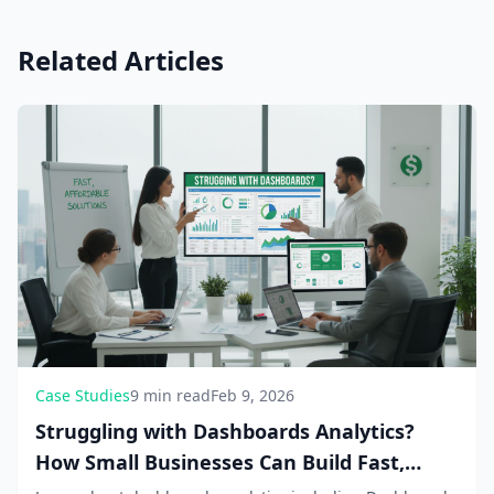
Related Articles
Case Studies
9 min read
Feb 9, 2026
Struggling with Dashboards Analytics?
How Small Businesses Can Build Fast,
Affordable Solutions in 2026