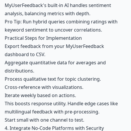
MyUserFeedback's built-in AI handles sentiment
analysis, balancing metrics with depth.
Pro Tip: Run hybrid queries combining ratings with
keyword sentiment to uncover correlations.
Practical Steps for Implementation
Export feedback from your
MyUserFeedback
dashboard
to CSV.
Aggregate quantitative data for averages and
distributions.
Process qualitative text for topic clustering.
Cross-reference with visualizations.
Iterate weekly based on actions.
This boosts response utility. Handle edge cases like
multilingual feedback with pre-processing.
Start small with one channel to test.
4. Integrate No-Code Platforms with Security