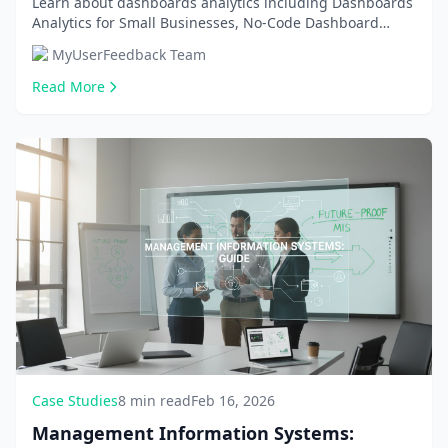
Learn about dashboards analytics including Dashboards
Analytics for Small Businesses, No-Code Dashboard
Building Tools. Get comprehensive information an...
MyUserFeedback Team
Read More
Case Studies
8 min read
Feb 16, 2026
Management Information Systems: