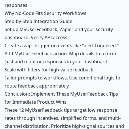
responses.
Why No-Code Fits Security Workflows
Step-by-Step Integration Guide
Set up MyUserFeedback, Zapier, and your security
dashboard. Verify API access.
Create a zap: Trigger on events like "alert triggered."
Add MyUserFeedback action: Map details to a form.
Test and monitor responses in your dashboard.
Scale with filters for high-value feedback.
Tailor prompts to workflows. Use conditional logic to
route feedback appropriately.
Conclusion: Implement These MyUserFeedback Tips
for Immediate Product Wins
These 12 MyUserFeedback tips target low response
rates through incentives, simplified forms, and multi-
channel distribution. Prioritize high-signal sources and