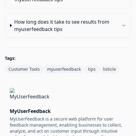
How long does it take to see results from
myuserfeedback tips
Tags:
Customer Tools
myuserfeedback
tips
listicle
MyUserFeedback
MyUserFeedback is a secure web platform for user
feedback management, enabling businesses to collect,
analyze, and act on customer input through intuitive