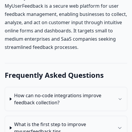
MyUserFeedback is a secure web platform for user
feedback management, enabling businesses to collect,
analyze, and act on customer input through intuitive
online forms and dashboards. It targets small to
medium enterprises and SaaS companies seeking
streamlined feedback processes.
Frequently Asked Questions
How can no-code integrations improve
feedback collection?
What is the first step to improve
myuserfeedback tips