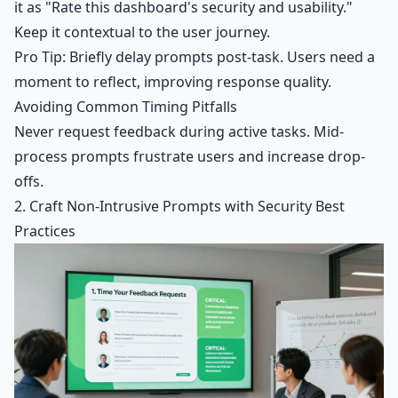
it as "Rate this dashboard's security and usability."
Keep it contextual to the user journey.
Pro Tip: Briefly delay prompts post-task. Users need a
moment to reflect, improving response quality.
Avoiding Common Timing Pitfalls
Never request feedback during active tasks. Mid-
process prompts frustrate users and increase drop-
offs.
2. Craft Non-Intrusive Prompts with Security Best
Practices