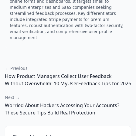
online forms and dashboards. It targets small to
medium enterprises and SaaS companies seeking
streamlined feedback processes. Key differentiators
include integrated Stripe payments for premium
features, robust authentication with two-factor security,
email verification, and comprehensive user profile
management
← Previous
How Product Managers Collect User Feedback
Without Overwhelm: 10 MyUserFeedback Tips for 2026
Next →
Worried About Hackers Accessing Your Accounts?
These Secure Tips Build Real Protection