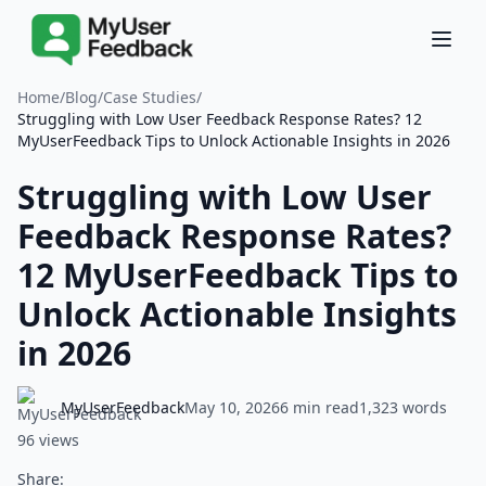
Home
/
Blog
/
Case Studies
/
Struggling with Low User Feedback Response Rates? 12
MyUserFeedback Tips to Unlock Actionable Insights in 2026
Struggling with Low User
Feedback Response Rates?
12 MyUserFeedback Tips to
Unlock Actionable Insights
in 2026
MyUserFeedback
May 10, 2026
6 min read
1,323 words
96 views
Share: