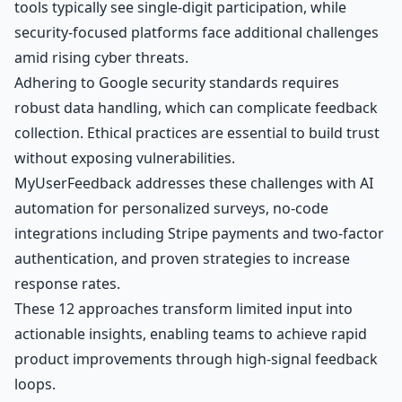
tools typically see single-digit participation, while
security-focused platforms face additional challenges
amid rising cyber threats.
Adhering to Google security standards requires
robust data handling, which can complicate feedback
collection. Ethical practices are essential to build trust
without exposing vulnerabilities.
MyUserFeedback addresses these challenges with AI
automation for personalized surveys, no-code
integrations including Stripe payments and
two-factor
authentication
, and proven strategies to increase
response rates.
These 12 approaches transform limited input into
actionable insights
, enabling teams to achieve rapid
product improvements through high-signal feedback
loops.