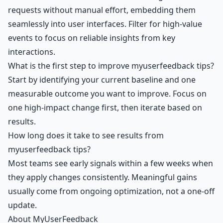
requests without manual effort, embedding them
seamlessly into user interfaces. Filter for high-value
events to focus on reliable insights from key
interactions.
What is the first step to improve myuserfeedback tips?
Start by identifying your current baseline and one
measurable outcome you want to improve. Focus on
one high-impact change first, then iterate based on
results.
How long does it take to see results from
myuserfeedback tips?
Most teams see early signals within a few weeks when
they apply changes consistently. Meaningful gains
usually come from ongoing optimization, not a one-off
update.
About MyUserFeedback