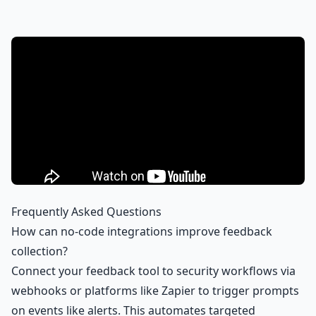
Frequently Asked Questions
How can no-code integrations improve feedback
collection?
Connect your feedback tool to security workflows via
webhooks or platforms like Zapier to trigger prompts
on events like alerts. This automates targeted