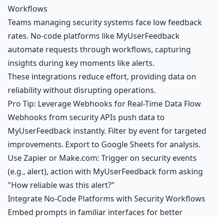
Workflows
Teams managing security systems face low feedback
rates. No-code platforms like MyUserFeedback
automate requests through workflows, capturing
insights during key moments like alerts.
These integrations reduce effort, providing data on
reliability without disrupting operations.
Pro Tip: Leverage Webhooks for Real-Time Data Flow
Webhooks from security APIs push data to
MyUserFeedback instantly. Filter by event for targeted
improvements. Export to
Google Sheets
for analysis.
Use Zapier or Make.com: Trigger on security events
(e.g., alert), action with MyUserFeedback form asking
"How reliable was this alert?"
Integrate No-Code Platforms with Security Workflows
Embed prompts in familiar interfaces for better