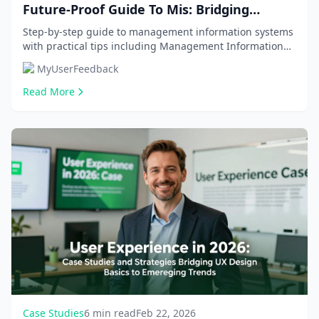
Future-Proof Guide To Mis: Bridging
Business And Tech With 2026 Trends, Real-
Step-by-step guide to management information systems
with practical tips including Management Information
World Roi, And Career Roadmap
Systems (MIS), MIS vs CS/IT. Get comprehensive...
MyUserFeedback
Read More
Case Studies
6 min read
Feb 22, 2026