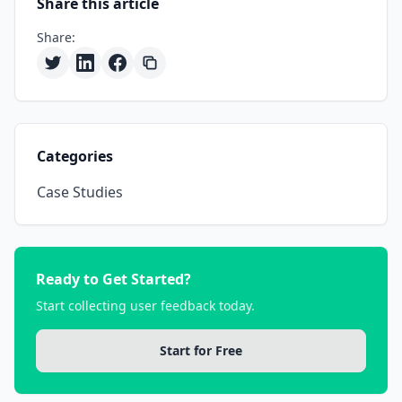
Share this article
Share:
Categories
Case Studies
Ready to Get Started?
Start collecting user feedback today.
Start for Free