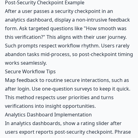
Post-Security Checkpoint Example
After a user passes a security checkpoint in an
analytics dashboard
, display a non-intrusive feedback
form. Ask targeted questions like "How smooth was
this verification?" This aligns with their user journey.
Such prompts respect workflow rhythm. Users rarely
abandon tasks mid-process, so post-checkpoint timing
works seamlessly.
Secure Workflow Tips
Map feedback to routine secure interactions, such as
after login. Use one-question surveys to keep it quick.
This method respects user priorities and turns
verifications into insight opportunities.
Analytics Dashboard Implementation
In analytics dashboards, show a rating slider after
users export reports post-security checkpoint. Phrase