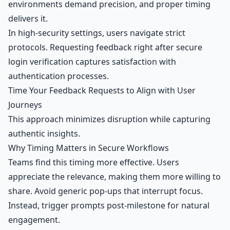
environments demand precision, and proper timing
delivers it.
In high-security settings, users navigate strict
protocols. Requesting feedback right after secure
login verification captures satisfaction with
authentication processes.
Time Your Feedback Requests to Align with User
Journeys
This approach minimizes disruption while capturing
authentic insights.
Why Timing Matters in Secure Workflows
Teams find this timing more effective. Users
appreciate the relevance, making them more willing to
share. Avoid generic pop-ups that interrupt focus.
Instead, trigger prompts post-milestone for natural
engagement.