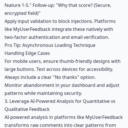
feature 1-5." Follow-up: "Why that score? (Secure,
encrypted field)"
Apply input validation to block injections. Platforms
like MyUserFeedback integrate these natively with
two-factor authentication and email verification.
Pro Tip: Asynchronous Loading Technique
Handling Edge Cases
For mobile users, ensure thumb-friendly designs with
large buttons. Test across devices for accessibility.
Always include a clear "No thanks" option.
Monitor abandonment in your dashboard and adjust
patterns while maintaining security.
3. Leverage AI-Powered Analysis for Quantitative vs
Qualitative Feedback
AI-powered analysis in platforms like MyUserFeedback
transforms raw comments into clear patterns from