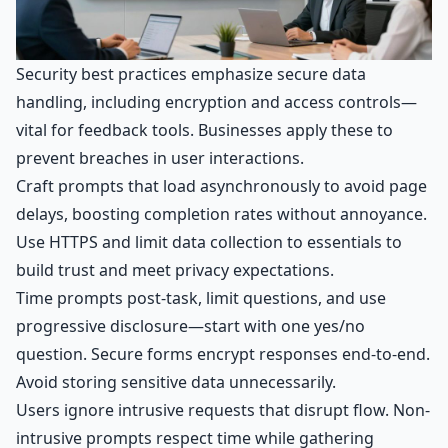
Security best practices emphasize secure data
handling, including encryption and access controls—
vital for feedback tools. Businesses apply these to
prevent breaches in user interactions.
Craft prompts that load asynchronously to avoid page
delays, boosting completion rates without annoyance.
Use HTTPS and limit data collection to essentials to
build trust and meet privacy expectations.
Time prompts post-task, limit questions, and use
progressive disclosure—start with one yes/no
question. Secure forms encrypt responses end-to-end.
Avoid storing sensitive data unnecessarily.
Users ignore intrusive requests that disrupt flow. Non-
intrusive prompts respect time while gathering