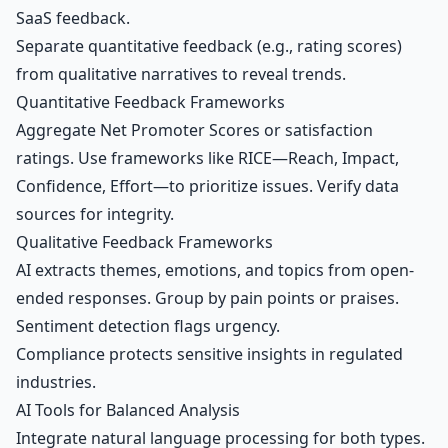
SaaS feedback.
Separate quantitative feedback (e.g., rating scores)
from qualitative narratives to reveal trends.
Quantitative Feedback Frameworks
Aggregate
Net Promoter Scores
or satisfaction
ratings. Use frameworks like RICE—Reach, Impact,
Confidence, Effort—to prioritize issues. Verify data
sources for integrity.
Qualitative Feedback Frameworks
AI extracts themes, emotions, and topics from open-
ended responses. Group by pain points or praises.
Sentiment detection flags urgency.
Compliance protects sensitive insights in regulated
industries.
AI Tools for Balanced Analysis
Integrate natural language processing for both types.