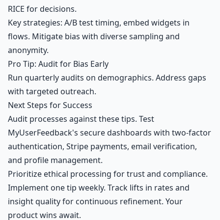
RICE for decisions.
Key strategies: A/B test timing, embed widgets in
flows. Mitigate bias with diverse sampling and
anonymity.
Pro Tip: Audit for Bias Early
Run quarterly audits on demographics. Address gaps
with targeted outreach.
Next Steps for Success
Audit processes against these tips. Test
MyUserFeedback's secure dashboards with two-factor
authentication, Stripe payments, email verification,
and profile management.
Prioritize ethical processing for trust and compliance.
Implement one tip weekly. Track lifts in rates and
insight quality for continuous refinement. Your
product wins await.