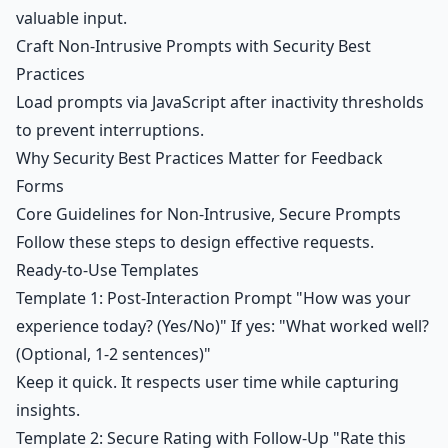
valuable input.
Craft Non-Intrusive Prompts with Security Best
Practices
Load prompts via JavaScript after inactivity thresholds
to prevent interruptions.
Why Security Best Practices Matter for Feedback
Forms
Core Guidelines for Non-Intrusive, Secure Prompts
Follow these steps to design effective requests.
Ready-to-Use Templates
Template 1: Post-Interaction Prompt "How was your
experience today? (Yes/No)" If yes: "What worked well?
(Optional, 1-2 sentences)"
Keep it quick. It respects user time while capturing
insights.
Template 2: Secure Rating with Follow-Up "Rate this