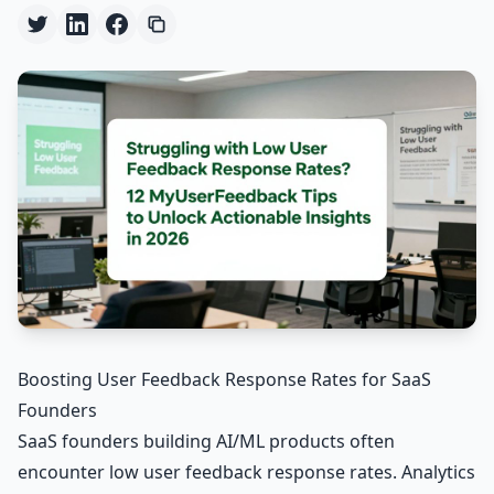
Boosting User Feedback Response Rates for SaaS
Founders
SaaS founders building AI/ML products often
encounter low user feedback response rates. Analytics