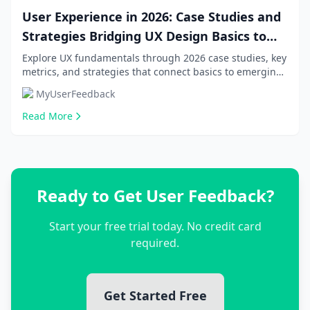
User Experience in 2026: Case Studies and
Strategies Bridging UX Design Basics to
Emerging Trends
Explore UX fundamentals through 2026 case studies, key
metrics, and strategies that connect basics to emerging
trends for beginners, product managers...
MyUserFeedback
Read More
Ready to Get User Feedback?
Start your free trial today. No credit card
required.
Get Started Free