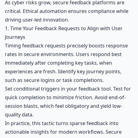
As cyber risks grow, secure feedback platforms are
critical. Ethical automation ensures compliance while
driving user-led innovation.
1. Time Your Feedback Requests to Align with User
Journeys
Timing feedback requests precisely boosts response
rates in secure environments. Users respond best
immediately after completing key tasks, when
experiences are fresh. Identify key journey points,
such as secure logins or task completions.
Set conditional triggers in your feedback tool. Test for
quick completion to minimize friction. Avoid end-of-
session blasts, which feel obligatory and yield low-
quality data.
In practice, this tactic turns sparse feedback into
actionable insights for modern workflows. Secure