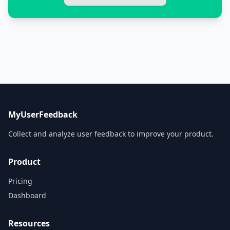
MyUserFeedback
Collect and analyze user feedback to improve your product.
Product
Pricing
Dashboard
Resources