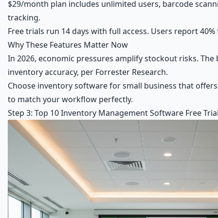
$29/month plan includes unlimited users, barcode scann
tracking.
Free trials run 14 days with full access. Users report 40% 
Why These Features Matter Now
In 2026, economic pressures amplify stockout risks. The 
inventory accuracy, per Forrester Research.
Choose inventory software for small business that offers t
to match your workflow perfectly.
Step 3: Top 10 Inventory Management Software Free Trials