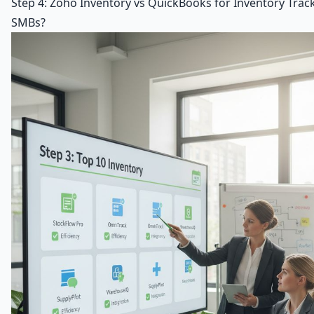
Step 4: Zoho Inventory vs QuickBooks for Inventory Trac
SMBs?