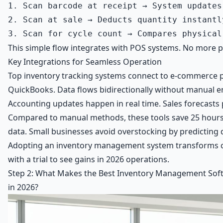
1. Scan barcode at receipt → System updates
2. Scan at sale → Deducts quantity instantly
This simple flow integrates with POS systems. No more pap
Key Integrations for Seamless Operation
Top inventory tracking systems connect to e-commerce pl
QuickBooks
. Data flows bidirectionally without manual e
Accounting updates happen in real time. Sales forecasts p
Compared to manual methods, these tools save 25 hours
data. Small businesses avoid overstocking by predicting
Adopting an inventory management system transforms ch
with a trial to see gains in 2026 operations.
Step 2: What Makes the Best Inventory Management Soft
in 2026?