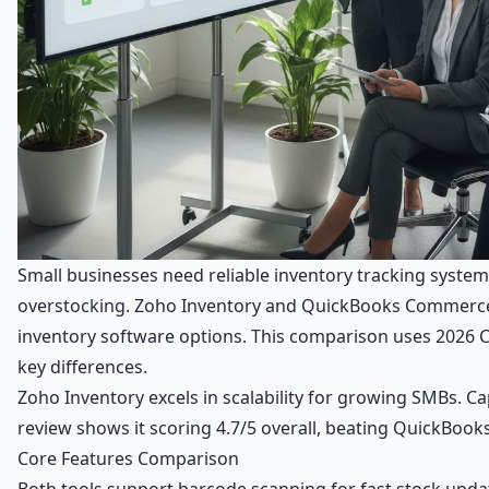
Small businesses need reliable inventory tracking system
overstocking. Zoho Inventory and QuickBooks Commerce
inventory software options. This comparison uses 2026 C
key differences.
Zoho Inventory excels in scalability for growing SMBs. Ca
review shows it scoring 4.7/5 overall, beating QuickBoo
Core Features Comparison
Both tools support barcode scanning for fast stock upd