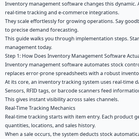
Inventory management software changes this dynamic. Af
real-time tracking and e-commerce integrations.
They scale effortlessly for growing operations. Say goo
to precise demand forecasting.
This guide walks you through implementation steps. Star
management today.
Step 1: How Does Inventory Management Software Actua
Inventory management software automates stock control 
replaces error-prone spreadsheets with a robust inven
At its core, an inventory tracking system uses real-time d
Sensors, RFID tags, or barcode scanners feed informatio
This gives instant visibility across sales channels.
Real-Time Tracking Mechanics
Real-time tracking starts with item entry. Each product g
quantities, locations, and sales history.
When a sale occurs, the system deducts stock automatica