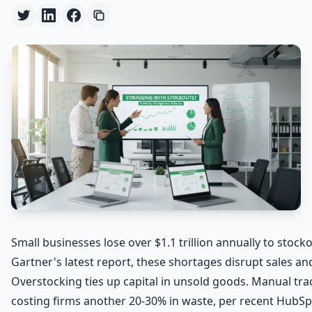
Small businesses lose over $1.1 trillion annually to stock
Gartner's latest report, these shortages disrupt sales a
Overstocking ties up capital in unsold goods. Manual trac
costing firms another 20-30% in waste, per recent HubSp