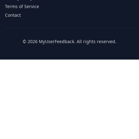
Terms of Service
Contact
© 2026 MyUserFeedback. All rights reserved.