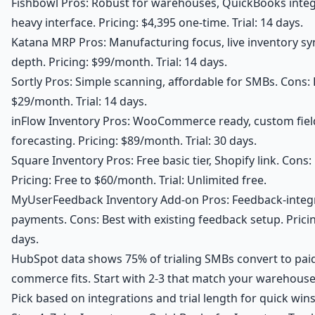
Fishbowl Pros: Robust for warehouses, QuickBooks integ
heavy interface. Pricing: $4,395 one-time. Trial: 14 days.
Katana MRP Pros: Manufacturing focus, live inventory s
depth. Pricing: $99/month. Trial: 14 days.
Sortly Pros: Simple scanning, affordable for SMBs. Cons: B
$29/month. Trial: 14 days.
inFlow Inventory Pros: WooCommerce ready, custom fiel
forecasting. Pricing: $89/month. Trial: 30 days.
Square Inventory Pros: Free basic tier, Shopify link. Cons
Pricing: Free to $60/month. Trial: Unlimited free.
MyUserFeedback Inventory Add-on Pros: Feedback-integra
payments. Cons: Best with existing feedback setup. Pricin
days.
HubSpot data shows 75% of trialing SMBs convert to paid
commerce fits. Start with 2-3 that match your warehous
Pick based on integrations and trial length for quick wins