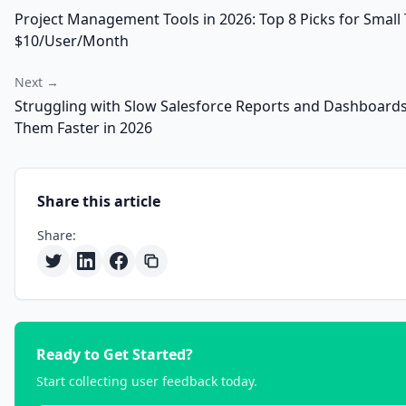
Project Management Tools in 2026: Top 8 Picks for Smal
$10/User/Month
Next →
Struggling with Slow Salesforce Reports and Dashboards
Them Faster in 2026
Share this article
Share:
Ready to Get Started?
Start collecting user feedback today.