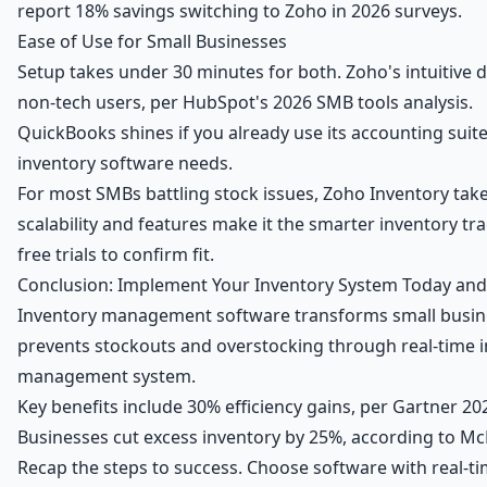
report 18% savings switching to Zoho in 2026 surveys.
Ease of Use for Small Businesses
Setup takes under 30 minutes for both. Zoho's intuitive 
non-tech users, per HubSpot's 2026 SMB tools analysis.
QuickBooks shines if you already use its accounting suit
inventory software needs.
For most SMBs battling stock issues, Zoho Inventory takes
scalability and features make it the smarter inventory tr
free trials to confirm fit.
Conclusion: Implement Your Inventory System Today and
Inventory management software transforms small busines
prevents stockouts and overstocking through real-time 
management system.
Key benefits include 30% efficiency gains, per Gartner 2
Businesses cut excess inventory by 25%, according to McKi
Recap the steps to success. Choose software with real-tim