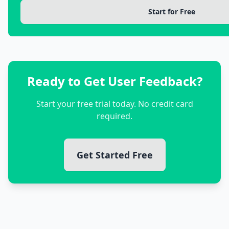
Start for Free
Ready to Get User Feedback?
Start your free trial today. No credit card
required.
Get Started Free