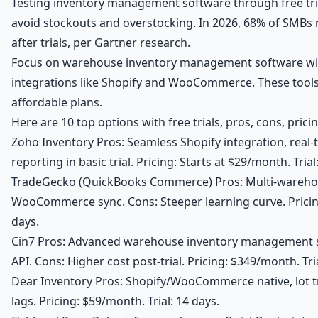
Testing inventory management software through free tri
avoid stockouts and overstocking. In 2026, 68% of SMBs 
after trials, per Gartner research.
Focus on warehouse inventory management software w
integrations like Shopify and WooCommerce. These tools 
affordable plans.
Here are 10 top options with free trials, pros, cons, pricin
Zoho Inventory Pros: Seamless Shopify integration, real-
reporting in basic trial. Pricing: Starts at $29/month. Trial
TradeGecko (QuickBooks Commerce) Pros: Multi-wareho
WooCommerce sync. Cons: Steeper learning curve. Pricing
days.
Cin7 Pros: Advanced warehouse inventory management s
API. Cons: Higher cost post-trial. Pricing: $349/month. Tria
Dear Inventory Pros: Shopify/WooCommerce native, lot t
lags. Pricing: $59/month. Trial: 14 days.