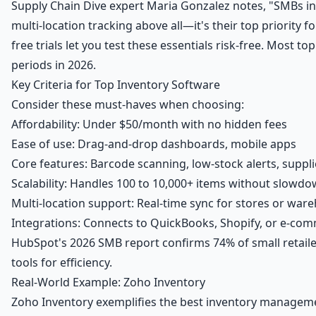
Supply Chain Dive expert Maria Gonzalez notes, "SMBs in
multi-location tracking above all—it's their top priority f
free trials
let you test these essentials risk-free. Most top
periods in 2026.
Key Criteria for Top Inventory Software
Consider these must-haves when choosing:
Affordability: Under $50/month with no hidden fees
Ease of use: Drag-and-drop dashboards, mobile apps
Core features: Barcode scanning, low-stock alerts, suppli
Scalability: Handles 100 to 10,000+ items without slowd
Multi-location support: Real-time sync for stores or war
Integrations: Connects to QuickBooks, Shopify, or e-co
HubSpot's 2026 SMB report confirms 74% of small retail
tools for efficiency.
Real-World Example: Zoho Inventory
Zoho Inventory exemplifies the best inventory manageme