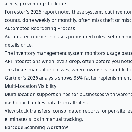
alerts, preventing stockouts.
Forrester's 2026 report notes these systems cut invento
counts, done weekly or monthly, often miss theft or misc
Automated Reordering Process
Automated reordering uses predefined rules. Set minimu
details once.
The inventory management system monitors usage pattern
API integrations when levels drop, often before you notic
This beats manual processes, where owners scramble to r
Gartner's 2026 analysis shows 35% faster replenishment
Multi-Location Visibility
Multi-location support shines for businesses with wareh
dashboard unifies data from all sites.
View stock transfers, consolidated reports, or per-site lev
eliminates silos in manual tracking.
Barcode Scanning Workflow