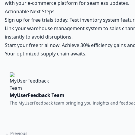
with your e-commerce platform for seamless updates.
Actionable Next Steps
Sign up for free trials today. Test inventory system featu
Link your warehouse management system to sales channe
instantly to avoid disruptions.
Start your free trial now. Achieve 30% efficiency gains a
Your optimized supply chain awaits.
MyUserFeedback Team
The MyUserFeedback team bringing you insights and feedback
← Previous