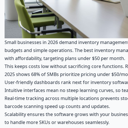
Small businesses in 2026 demand inventory management s
budgets and simple operations. The best inventory man
with affordability, targeting plans under $50 per month.
This keeps costs low without sacrificing core functions.
2025 shows 68% of SMBs prioritize pricing under $50/mon
User-friendly dashboards rank next for inventory softwar
Intuitive interfaces mean no steep learning curves, so te
Real-time tracking across multiple locations prevents sto
barcode scanning speed up counts and updates.
Scalability ensures the software grows with your busines
to handle more SKUs or warehouses seamlessly.