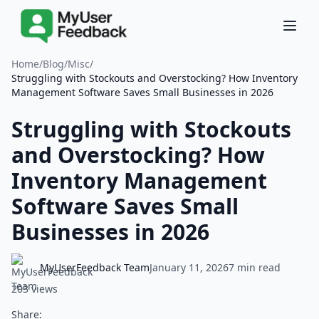
Home
/
Blog
/
Misc
/
Struggling with Stockouts and Overstocking? How Inventory
Management Software Saves Small Businesses in 2026
Struggling with Stockouts
and Overstocking? How
Inventory Management
Software Saves Small
Businesses in 2026
MyUserFeedback Team
January 11, 2026
7 min read
203 views
Share: