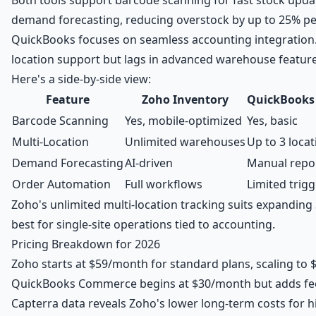
demand forecasting, reducing overstock by up to 25% pe
QuickBooks focuses on seamless accounting integration. 
location support but lags in advanced warehouse feature
Here's a side-by-side view:
Feature
Zoho Inventory
QuickBooks
Barcode Scanning
Yes, mobile-optimized
Yes, basic
Multi-Location
Unlimited warehouses
Up to 3 locat
Demand Forecasting
AI-driven
Manual repor
Order Automation
Full workflows
Limited trig
Zoho's unlimited multi-location tracking suits expandi
best for single-site operations tied to accounting.
Pricing Breakdown for 2026
Zoho starts at $59/month for standard plans, scaling to
QuickBooks Commerce begins at $30/month but adds fees
Capterra data reveals Zoho's lower long-term costs for 