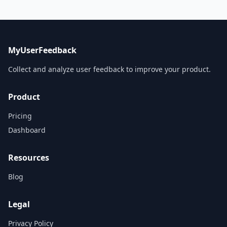
MyUserFeedback
Collect and analyze user feedback to improve your product.
Product
Pricing
Dashboard
Resources
Blog
Legal
Privacy Policy