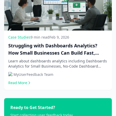
Case Studies
9 min read
Feb 9, 2026
Struggling with Dashboards Analytics?
How Small Businesses Can Build Fast,
Affordable Solutions in 2026
Learn about dashboards analytics including Dashboards
Analytics for Small Businesses, No-Code Dashboard
Building Tools. Get comprehensive information an...
MyUserFeedback Team
Read More
Ready to Get Started?
Start collecting user feedback today.