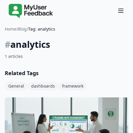
Home
/
Blog
/
Tag: analytics
#
analytics
1 articles
Related Tags
General
dashboards
framework