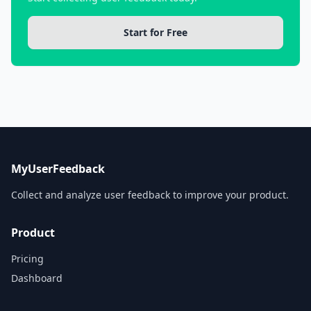
Start for Free
MyUserFeedback
Collect and analyze user feedback to improve your product.
Product
Pricing
Dashboard