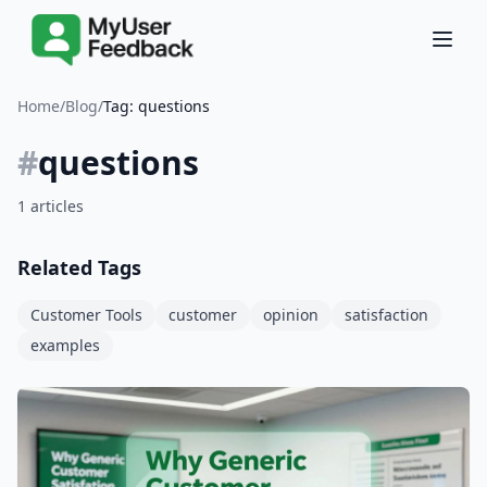
Home
/
Blog
/
Tag: questions
#
questions
1 articles
Related Tags
Customer Tools
customer
opinion
satisfaction
examples