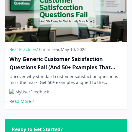
Best Practices
10 min read
May 10, 2026
Why Generic Customer Satisfaction
Questions Fail (And 50+ Examples That
Actually Drive Action)
Uncover why standard customer satisfaction questions
miss the mark. Get 50+ examples aligned to the
customer journey, NPS surveys, and post-purchase...
MyUserFeedback
Read More
Ready to Get Started?