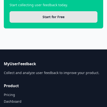
Start collecting user feedback today.
Start for Free
MyUserFeedback
Collect and analyze user feedback to improve your product.
Product
Pricing
Dashboard