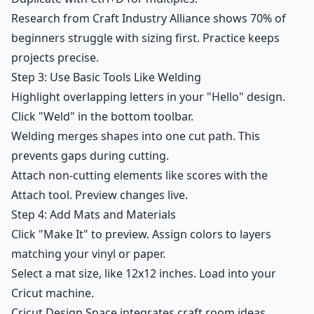
Research from Craft Industry Alliance shows 70% of
beginners struggle with sizing first. Practice keeps
projects precise.
Step 3: Use Basic Tools Like Welding
Highlight overlapping letters in your "Hello" design.
Click "Weld" in the bottom toolbar.
Welding merges shapes into one cut path. This
prevents gaps during cutting.
Attach non-cutting elements like scores with the
Attach tool. Preview changes live.
Step 4: Add Mats and Materials
Click "Make It" to preview. Assign colors to layers
matching your vinyl or paper.
Select a mat size, like 12x12 inches. Load into your
Cricut machine.
Cricut Design Space integrates craft room ideas