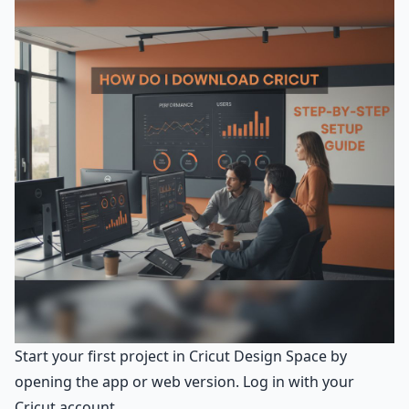
Start your first project in Cricut Design Space by
opening the app or web version. Log in with your
Cricut account.