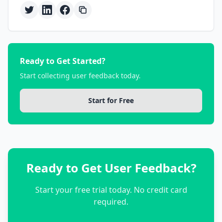
Ready to Get Started?
Start collecting user feedback today.
Start for Free
Ready to Get User Feedback?
Start your free trial today. No credit card
required.