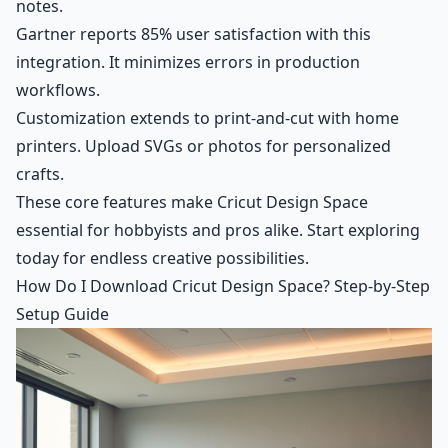
notes.
Gartner reports 85% user satisfaction with this
integration. It minimizes errors in production
workflows.
Customization extends to print-and-cut with home
printers. Upload SVGs or photos for personalized
crafts.
These core features make Cricut Design Space
essential for hobbyists and pros alike. Start exploring
today for endless creative possibilities.
How Do I Download Cricut Design Space? Step-by-Step
Setup Guide