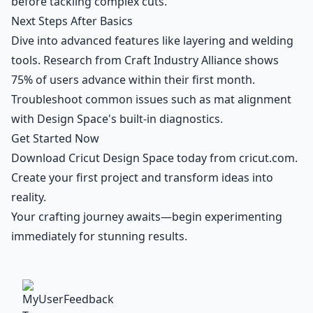
before tackling complex cuts.
Next Steps After Basics
Dive into advanced features like layering and welding
tools. Research from Craft Industry Alliance shows
75% of users advance within their first month.
Troubleshoot common issues such as mat alignment
with Design Space's built-in diagnostics.
Get Started Now
Download Cricut Design Space today from cricut.com.
Create your first project and transform ideas into
reality.
Your crafting journey awaits—begin experimenting
immediately for stunning results.