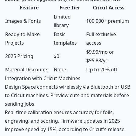
Feature
Free Tier
Cricut Access
Limited
Images & Fonts
100,000+ premium
library
Ready-to-Make
Basic
Full exclusive
Projects
templates
access
$9.99/mo or
2025 Pricing
$0
$95.88/yr
Material Discounts
None
Up to 20% off
Integration with Cricut Machines
Design Space connects wirelessly via Bluetooth or USB
to Cricut machines. Preview cuts and materials before
sending jobs.
Real-time calibration ensures accuracy for foils,
engraving, and scoring. Firmware updates in 2025
improve speed by 15%, according to Cricut's release