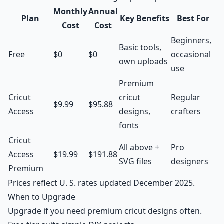
Monthly
Annual
Plan
Key Benefits
Best For
Cost
Cost
Beginners,
Basic tools,
Free
$0
$0
occasional
own uploads
use
Premium
Cricut
cricut
Regular
$9.99
$95.88
Access
designs,
crafters
fonts
Cricut
All above +
Pro
Access
$19.99
$191.88
SVG files
designers
Premium
Prices reflect U. S. rates updated December 2025.
When to Upgrade
Upgrade if you need premium cricut designs often.