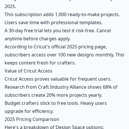
2025.
This subscription adds 1,000 ready-to-make projects.
Users save time with professional templates.
A 30-day free trial lets you test it risk-free. Cancel
anytime before charges apply.
According to Cricut's official 2025 pricing page,
subscribers access over 100 new designs monthly. This
keeps content fresh for crafters.
Value of Cricut Access
Cricut Access proves valuable for frequent users.
Research from Craft Industry Alliance shows 68% of
subscribers create 20% more projects yearly.
Budget crafters stick to free tools. Heavy users
upgrade for efficiency.
2025 Pricing Comparison
Here's a breakdown of Design Space options: