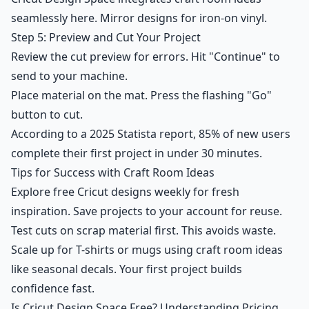
seamlessly here. Mirror designs for iron-on vinyl.
Step 5: Preview and Cut Your Project
Review the cut preview for errors. Hit "Continue" to
send to your machine.
Place material on the mat. Press the flashing "Go"
button to cut.
According to a 2025 Statista report, 85% of new users
complete their first project in under 30 minutes.
Tips for Success with Craft Room Ideas
Explore free Cricut designs weekly for fresh
inspiration. Save projects to your account for reuse.
Test cuts on scrap material first. This avoids waste.
Scale up for T-shirts or mugs using craft room ideas
like seasonal decals. Your first project builds
confidence fast.
Is Cricut Design Space Free? Understanding Pricing