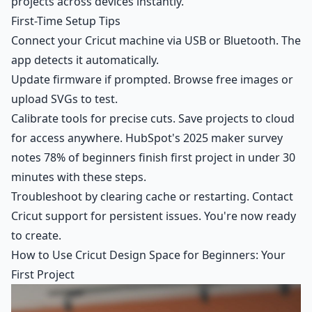
projects across devices instantly.
First-Time Setup Tips
Connect your Cricut machine via USB or Bluetooth. The
app detects it automatically.
Update firmware if prompted. Browse free images or
upload SVGs to test.
Calibrate tools for precise cuts. Save projects to cloud
for access anywhere. HubSpot's 2025 maker survey
notes 78% of beginners finish first project in under 30
minutes with these steps.
Troubleshoot by clearing cache or restarting. Contact
Cricut support for persistent issues. You're now ready
to create.
How to Use Cricut Design Space for Beginners: Your
First Project