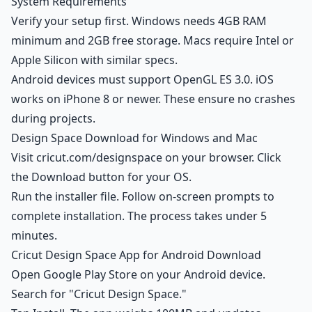
System Requirements
Verify your setup first. Windows needs 4GB RAM
minimum and 2GB free storage. Macs require Intel or
Apple Silicon with similar specs.
Android devices must support OpenGL ES 3.0. iOS
works on iPhone 8 or newer. These ensure no crashes
during projects.
Design Space Download for Windows and Mac
Visit cricut.com/designspace on your browser. Click
the Download button for your OS.
Run the installer file. Follow on-screen prompts to
complete installation. The process takes under 5
minutes.
Cricut Design Space App for Android Download
Open Google Play Store on your Android device.
Search for "Cricut Design Space."