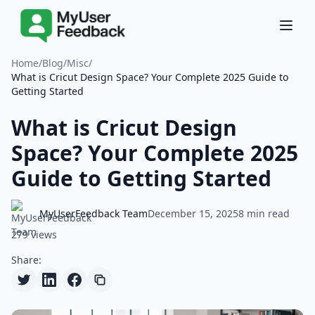
Home
/
Blog
/
Misc
/
What is Cricut Design Space? Your Complete 2025 Guide to
Getting Started
What is Cricut Design
Space? Your Complete 2025
Guide to Getting Started
MyUserFeedback Team
December 15, 2025
8 min read
279 views
Share: