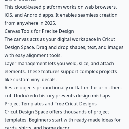
This cloud-based platform works on web browsers,
iOS, and Android apps. It enables seamless creation
from anywhere in 2025.
Canvas Tools for Precise Design
The canvas acts as your digital workspace in Cricut
Design Space. Drag and drop shapes, text, and images
with easy alignment tools.
Layer management lets you weld, slice, and attach
elements. These features support complex projects
like custom vinyl decals.
Resize objects proportionally or flatten for print-then-
cut. Undo/redo history prevents design mishaps.
Project Templates and Free Cricut Designs
Cricut Design Space offers thousands of project
templates. Beginners start with ready-made ideas for
cards, shirts, and home decor.