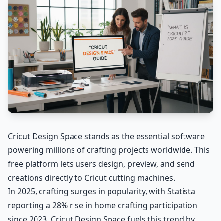
Cricut Design Space stands as the essential software
powering millions of crafting projects worldwide. This
free platform lets users design, preview, and send
creations directly to Cricut cutting machines.
In 2025, crafting surges in popularity, with Statista
reporting a 28% rise in home crafting participation
since 2023. Cricut Design Space fuels this trend by