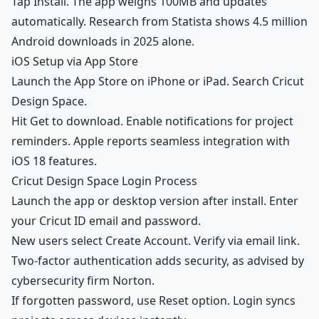
Tap Install. The app weighs 100MB and updates
automatically. Research from Statista shows 4.5 million
Android downloads in 2025 alone.
iOS Setup via App Store
Launch the App Store on iPhone or iPad. Search Cricut
Design Space.
Hit Get to download. Enable notifications for project
reminders. Apple reports seamless integration with
iOS 18 features.
Cricut Design Space Login Process
Launch the app or desktop version after install. Enter
your Cricut ID email and password.
New users select Create Account. Verify via email link.
Two-factor authentication adds security, as advised by
cybersecurity firm Norton.
If forgotten password, use Reset option. Login syncs