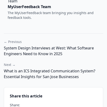
MyUserFeedback Team
The MyUserFeedback team bringing you insights and
feedback tools.
← Previous
System Design Interviews at West: What Software
Engineers Need to Know in 2025
Next →
What is an ICS Integrated Communication System?
Essential Insights for San Jose Businesses
Share this article
Share: