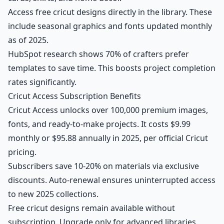
Access free cricut designs directly in the library. These
include seasonal graphics and fonts updated monthly
as of 2025.
HubSpot research shows 70% of crafters prefer
templates to save time. This boosts project completion
rates significantly.
Cricut Access Subscription Benefits
Cricut Access unlocks over 100,000 premium images,
fonts, and ready-to-make projects. It costs $9.99
monthly or $95.88 annually in 2025, per official Cricut
pricing.
Subscribers save 10-20% on materials via exclusive
discounts. Auto-renewal ensures uninterrupted access
to new 2025 collections.
Free cricut designs remain available without
subscription. Upgrade only for advanced libraries.