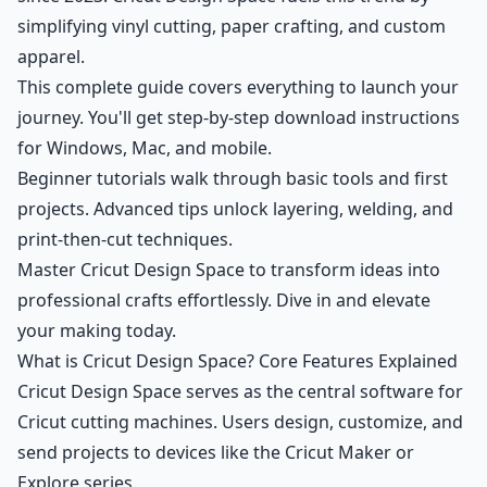
simplifying vinyl cutting, paper crafting, and custom
apparel.
This complete guide covers everything to launch your
journey. You'll get step-by-step download instructions
for Windows, Mac, and mobile.
Beginner tutorials walk through basic tools and first
projects. Advanced tips unlock layering, welding, and
print-then-cut techniques.
Master Cricut Design Space to transform ideas into
professional crafts effortlessly. Dive in and elevate
your making today.
What is Cricut Design Space? Core Features Explained
Cricut Design Space serves as the central software for
Cricut cutting machines. Users design, customize, and
send projects to devices like the Cricut Maker or
Explore series.