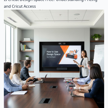
and Cricut Access