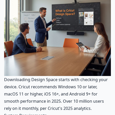
Downloading Design Space starts with checking your
device. Cricut recommends Windows 10 or later,
macOS 11 or higher, iOS 16+, and Android 9+ for
smooth performance in 2025. Over 10 million users
rely on it monthly, per Cricut's 2025 analytics.