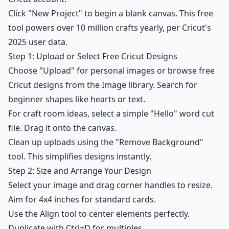
Click "New Project" to begin a blank canvas. This free
tool powers over 10 million crafts yearly, per Cricut's
2025 user data.
Step 1: Upload or Select Free Cricut Designs
Choose "Upload" for personal images or browse free
Cricut designs from the Image library. Search for
beginner shapes like hearts or text.
For craft room ideas, select a simple "Hello" word cut
file. Drag it onto the canvas.
Clean up uploads using the "Remove Background"
tool. This simplifies designs instantly.
Step 2: Size and Arrange Your Design
Select your image and drag corner handles to resize.
Aim for 4x4 inches for standard cards.
Use the Align tool to center elements perfectly.
Duplicate with Ctrl+D for multiples.