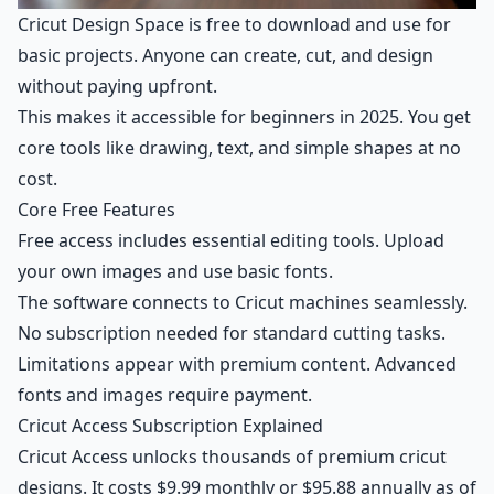
Cricut Design Space is free to download and use for
basic projects. Anyone can create, cut, and design
without paying upfront.
This makes it accessible for beginners in 2025. You get
core tools like drawing, text, and simple shapes at no
cost.
Core Free Features
Free access includes essential editing tools. Upload
your own images and use basic fonts.
The software connects to Cricut machines seamlessly.
No subscription needed for standard cutting tasks.
Limitations appear with premium content. Advanced
fonts and images require payment.
Cricut Access Subscription Explained
Cricut Access unlocks thousands of premium cricut
designs. It costs $9.99 monthly or $95.88 annually as of