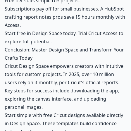
Free tier suits simple DIY projects.
Subscriptions pay off for small businesses. A HubSpot
crafting report notes pros save 15 hours monthly with
Access.
Start free in Design Space today. Trial Cricut Access to
explore full potential.
Conclusion: Master Design Space and Transform Your
Crafts Today
Cricut Design Space empowers creators with intuitive
tools for custom projects. In 2025, over 10 million
users rely on it monthly, per Cricut's official reports.
Key steps for success include downloading the app,
exploring the canvas interface, and uploading
personal images.
Start simple with free Cricut designs available directly
in Design Space. These templates build confidence