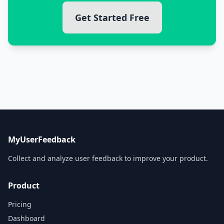
Get Started Free
MyUserFeedback
Collect and analyze user feedback to improve your product.
Product
Pricing
Dashboard