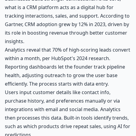
what is a CRM platform acts as a digital hub for
tracking interactions, sales, and support. According to
Gartner, CRM adoption grew by 12% in 2023, driven by
its role in boosting revenue through better customer
insights.
Analytics reveal that 70% of high-scoring leads convert
within a month, per HubSpot's 2024 research.
Reporting dashboards let the founder track pipeline
health, adjusting outreach to grow the user base
efficiently. The process starts with data entry.
Users input customer details like contact info,
purchase history, and preferences manually or via
integrations with email and social media. Analytics
then processes this data. Built-in tools identify trends,
such as which products drive repeat sales, using AI for
predictions.