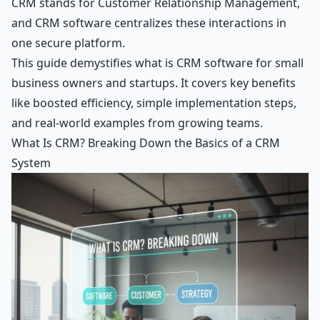
CRM stands for Customer Relationship Management,
and CRM software centralizes these interactions in
one secure platform.
This guide demystifies what is CRM software for small
business owners and startups. It covers key benefits
like boosted efficiency, simple implementation steps,
and real-world examples from growing teams.
What Is CRM? Breaking Down the Basics of a CRM
System