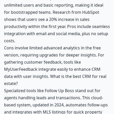
unlimited users and basic reporting, making it ideal
for bootstrapped teams. Research from HubSpot
shows that users see a 20% increase in sales
productivity within the first year. Pros include seamless
integration with email and social media, plus no setup
costs.
Cons involve limited advanced analytics in the free
version, requiring upgrades for deeper insights. For
gathering customer feedback, tools like
MyUserFeedback integrate easily to enhance CRM
data with user insights. What is the best CRM for real
estate?
Specialized tools like Follow Up Boss stand out for
agents handling leads and transactions. This cloud-
based system, updated in 2024, automates follow-ups
and integrates with MLS listings for quick property