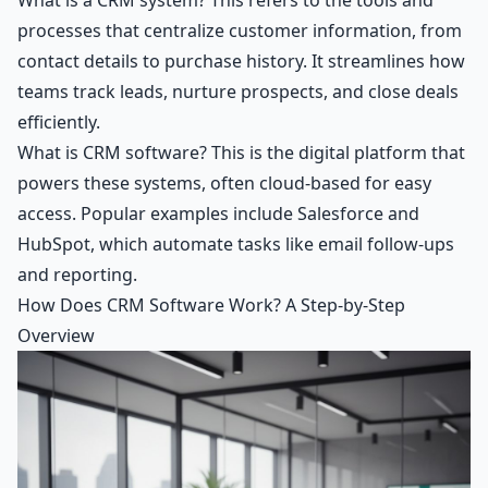
processes that centralize customer information, from
contact details to purchase history. It streamlines how
teams track leads, nurture prospects, and close deals
efficiently.
What is CRM software? This is the digital platform that
powers these systems, often cloud-based for easy
access. Popular examples include Salesforce and
HubSpot, which automate tasks like email follow-ups
and reporting.
How Does CRM Software Work? A Step-by-Step
Overview