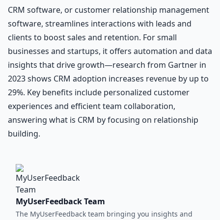
CRM software, or customer relationship management
software, streamlines interactions with leads and
clients to boost sales and retention. For small
businesses and startups, it offers automation and data
insights that drive growth—research from Gartner in
2023 shows CRM adoption increases revenue by up to
29%. Key benefits include personalized customer
experiences and efficient team collaboration,
answering what is CRM by focusing on relationship
building.
MyUserFeedback Team
The MyUserFeedback team bringing you insights and