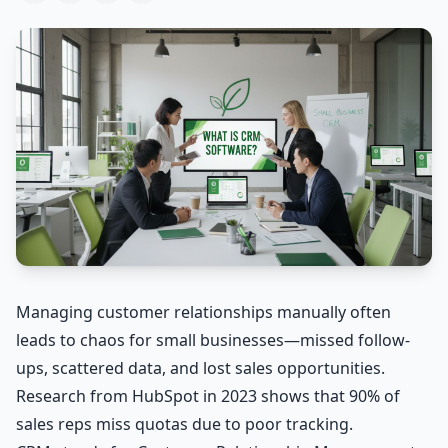
Managing customer relationships manually often
leads to chaos for small businesses—missed follow-
ups, scattered data, and lost sales opportunities.
Research from HubSpot in 2023 shows that 90% of
sales reps miss quotas due to poor tracking.