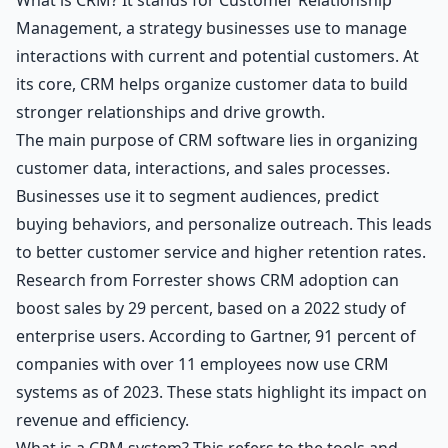
Management, a strategy businesses use to manage
interactions with current and potential customers. At
its core, CRM helps organize customer data to build
stronger relationships and drive growth.
The main purpose of CRM software lies in organizing
customer data, interactions, and sales processes.
Businesses use it to segment audiences, predict
buying behaviors, and personalize outreach. This leads
to better customer service and higher retention rates.
Research from Forrester shows CRM adoption can
boost sales by 29 percent, based on a 2022 study of
enterprise users. According to Gartner, 91 percent of
companies with over 11 employees now use CRM
systems as of 2023. These stats highlight its impact on
revenue and efficiency.
What is a CRM system? This refers to the tools and