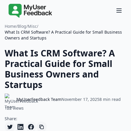
Home
/
Blog
/
Misc
/
What Is CRM Software? A Practical Guide for Small Business
Owners and Startups
What Is CRM Software? A
Practical Guide for Small
Business Owners and
Startups
MyUserFeedback Team
November 17, 2025
8 min read
122 views
Share: