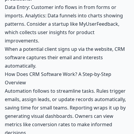
Data Entry: Customer info flows in from forms or
imports. Analytics: Data funnels into charts showing
patterns. Consider a startup like MyUserFeedback,
which collects user insights for product
improvements.
When a potential client signs up via the website, CRM
software captures their email and interests
automatically.
How Does CRM Software Work? A Step-by-Step
Overview
Automation follows to streamline tasks. Rules trigger
emails, assign leads, or update records automatically,
saving time for small teams. Reporting wraps it up by
generating visual dashboards. Owners can view
metrics like conversion rates to make informed
decisions.