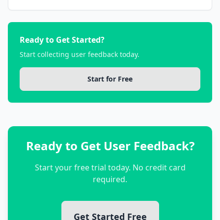
Ready to Get Started?
Start collecting user feedback today.
Start for Free
Ready to Get User Feedback?
Start your free trial today. No credit card
required.
Get Started Free