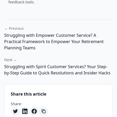
feedback tools.
← Previous
Struggling with Empower Customer Service? A
Practical Framework to Empower Your Retirement
Planning Teams
Next →
Struggling with Spirit Customer Services? Your Step-
by-Step Guide to Quick Resolutions and Insider Hacks
Share this article
Share: