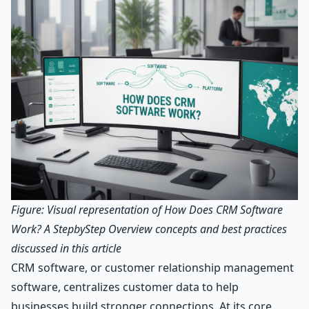
Figure: Visual representation of How Does CRM Software
Work? A StepbyStep Overview concepts and best practices
discussed in this article
CRM software, or customer relationship management
software, centralizes customer data to help
businesses build stronger connections. At its core,