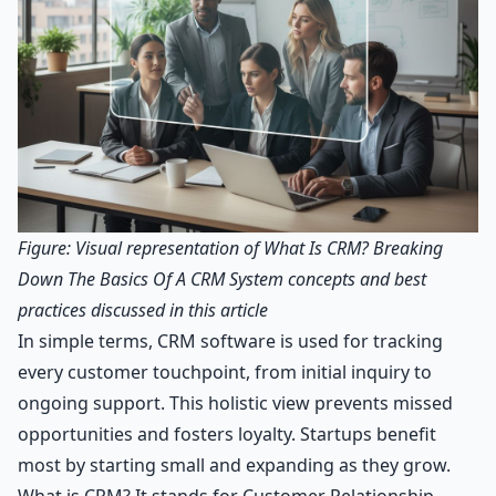
Figure: Visual representation of What Is CRM? Breaking
Down The Basics Of A CRM System concepts and best
practices discussed in this article
In simple terms, CRM software is used for tracking
every customer touchpoint, from initial inquiry to
ongoing support. This holistic view prevents missed
opportunities and fosters loyalty. Startups benefit
most by starting small and expanding as they grow.
What is CRM? It stands for Customer Relationship