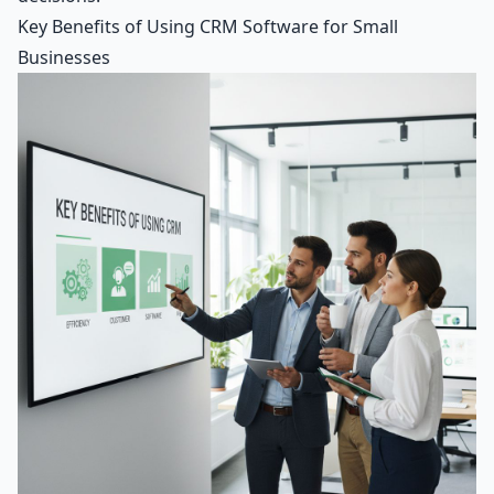
Key Benefits of Using CRM Software for Small
Businesses