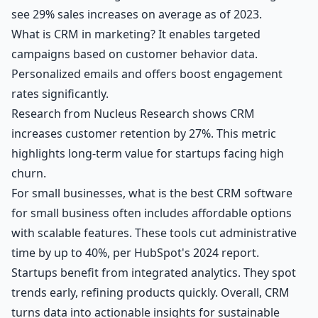
see 29% sales increases on average as of 2023.
What is CRM in marketing? It enables targeted
campaigns based on customer behavior data.
Personalized emails and offers boost engagement
rates significantly.
Research from Nucleus Research shows CRM
increases customer retention by 27%. This metric
highlights long-term value for startups facing high
churn.
For small businesses, what is the best CRM software
for small business often includes affordable options
with scalable features. These tools cut administrative
time by up to 40%, per HubSpot's 2024 report.
Startups benefit from integrated analytics. They spot
trends early, refining products quickly. Overall, CRM
turns data into actionable insights for sustainable