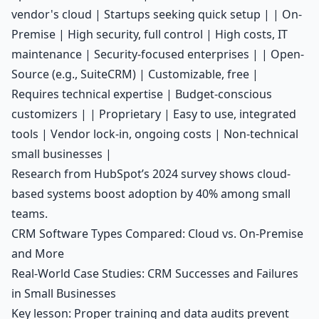
vendor's cloud | Startups seeking quick setup | | On-
Premise | High security, full control | High costs, IT
maintenance | Security-focused enterprises | | Open-
Source (e.g., SuiteCRM) | Customizable, free |
Requires technical expertise | Budget-conscious
customizers | | Proprietary | Easy to use, integrated
tools | Vendor lock-in, ongoing costs | Non-technical
small businesses |
Research from HubSpot’s 2024 survey shows cloud-
based systems boost adoption by 40% among small
teams.
CRM Software Types Compared: Cloud vs. On-Premise
and More
Real-World Case Studies: CRM Successes and Failures
in Small Businesses
Key lesson: Proper training and data audits prevent