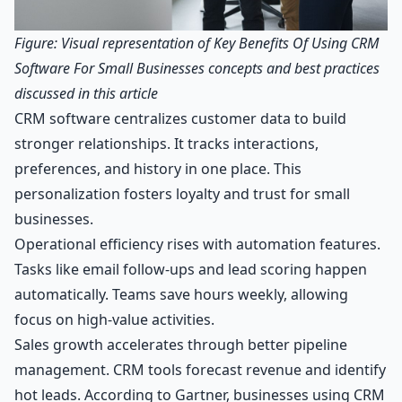
Figure: Visual representation of Key Benefits Of Using CRM
Software For Small Businesses concepts and best practices
discussed in this article
CRM software centralizes customer data to build
stronger relationships. It tracks interactions,
preferences, and history in one place. This
personalization fosters loyalty and trust for small
businesses.
Operational efficiency rises with automation features.
Tasks like email follow-ups and lead scoring happen
automatically. Teams save hours weekly, allowing
focus on high-value activities.
Sales growth accelerates through better pipeline
management. CRM tools forecast revenue and identify
hot leads. According to Gartner, businesses using CRM