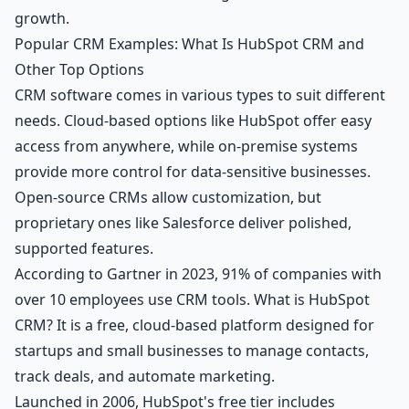
growth.
Popular CRM Examples: What Is HubSpot CRM and
Other Top Options
CRM software comes in various types to suit different
needs. Cloud-based options like HubSpot offer easy
access from anywhere, while on-premise systems
provide more control for data-sensitive businesses.
Open-source CRMs allow customization, but
proprietary ones like Salesforce deliver polished,
supported features.
According to Gartner in 2023, 91% of companies with
over 10 employees use CRM tools. What is HubSpot
CRM? It is a free, cloud-based platform designed for
startups and small businesses to manage contacts,
track deals, and automate marketing.
Launched in 2006, HubSpot's free tier includes