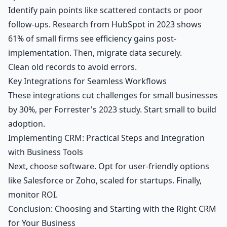
Identify pain points like scattered contacts or poor
follow-ups. Research from HubSpot in 2023 shows
61% of small firms see efficiency gains post-
implementation. Then, migrate data securely.
Clean old records to avoid errors.
Key Integrations for Seamless Workflows
These integrations cut challenges for small businesses
by 30%, per Forrester's 2023 study. Start small to build
adoption.
Implementing CRM: Practical Steps and Integration
with Business Tools
Next, choose software. Opt for user-friendly options
like Salesforce or Zoho, scaled for startups. Finally,
monitor ROI.
Conclusion: Choosing and Starting with the Right CRM
for Your Business