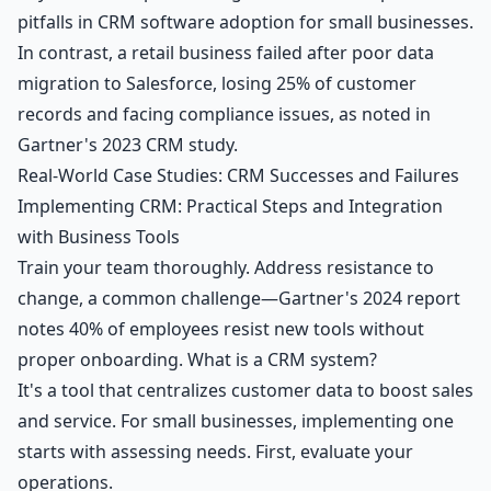
pitfalls in CRM software adoption for small businesses.
In contrast, a retail business failed after poor data
migration to Salesforce, losing 25% of customer
records and facing compliance issues, as noted in
Gartner's 2023 CRM study.
Real-World Case Studies: CRM Successes and Failures
Implementing CRM: Practical Steps and Integration
with Business Tools
Train your team thoroughly. Address resistance to
change, a common challenge—Gartner's 2024 report
notes 40% of employees resist new tools without
proper onboarding. What is a CRM system?
It's a tool that centralizes customer data to boost sales
and service. For small businesses, implementing one
starts with assessing needs. First, evaluate your
operations.