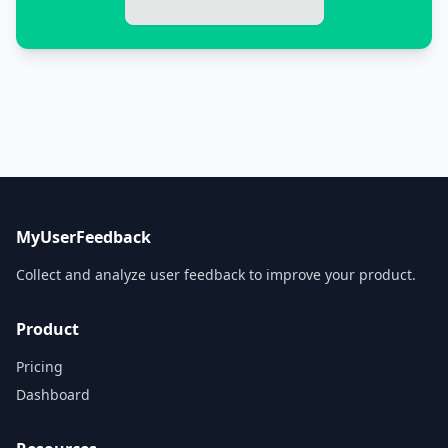
MyUserFeedback
Collect and analyze user feedback to improve your product.
Product
Pricing
Dashboard