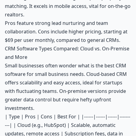
matching. It excels in mobile access, vital for on-the-go
realtors.
Pros feature strong lead nurturing and team
collaboration. Cons include higher pricing, starting at
$69 per user monthly, compared to general CRMs.
CRM Software Types Compared: Cloud vs. On-Premise
and More
Small businesses often wonder what is the best CRM
software for small business needs. Cloud-based CRM
offers scalability and easy access, ideal for startups
with fluctuating teams. On-premise versions provide
greater data control but require hefty upfront
investments.
| Type | Pros | Cons | Best For | |------|------|------|-------
---| | Cloud (e.g., HubSpot) | Scalable, automatic
updates, remote access | Subscription fees, data in