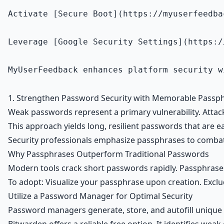
Activate [Secure Boot](https://myuserfeedba
Leverage [Google Security Settings](https:/
MyUserFeedback enhances platform security w
1. Strengthen Password Security with Memorable Passp
Weak passwords represent a primary vulnerability. Atta
This approach yields long, resilient passwords that are e
Security professionals emphasize passphrases to combat 
Why Passphrases Outperform Traditional Passwords
Modern tools crack short passwords rapidly. Passphrases 
To adopt: Visualize your passphrase upon creation. Exclude
Utilize a Password Manager for Optimal Security
Password managers generate, store, and autofill unique 