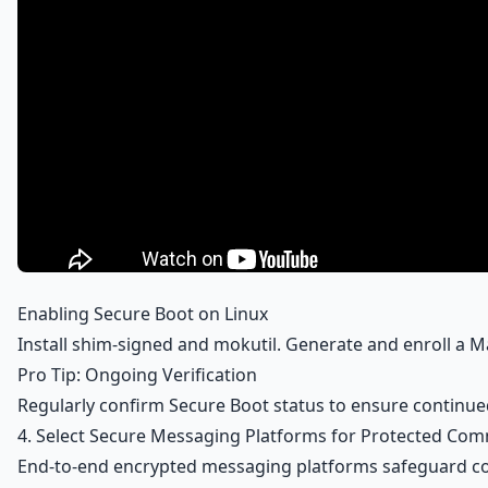
Enabling Secure Boot on Linux
Install shim-signed and mokutil. Generate and enroll a
Pro Tip: Ongoing Verification
Regularly confirm Secure Boot status to ensure continue
4. Select Secure Messaging Platforms for Protected Co
End-to-end encrypted messaging platforms safeguard conte