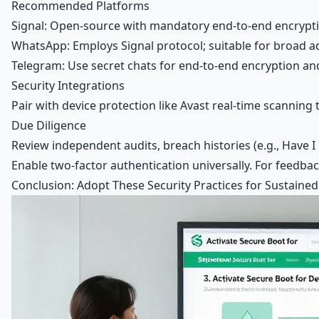
Recommended Platforms
Signal: Open-source with mandatory end-to-end encryptio
WhatsApp: Employs Signal protocol; suitable for broad a
Telegram: Use secret chats for end-to-end encryption an
Security Integrations
Pair with device protection like Avast real-time scanning
Due Diligence
Review independent audits, breach histories (e.g., Have
Enable two-factor authentication universally. For feedb
Conclusion: Adopt These Security Practices for Sustained