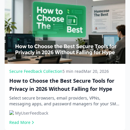
Secure Feedback Collection
5 min read
Mar 20, 2026
How to Choose the Best Secure Tools for
Privacy in 2026 Without Falling for Hype
Select secure browsers, email providers, VPNs,
messaging apps, and password managers for your SME
or SaaS business. Avoid hype with practical criteria...
MyUserFeedback
Read More