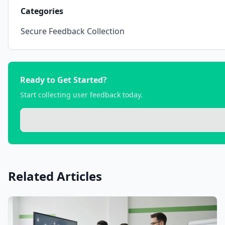
Categories
Secure Feedback Collection
Ready to Get Started?
Start collecting user feedback today.
Related Articles