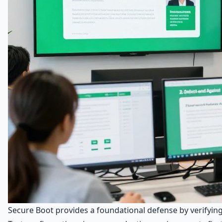
Secure Boot provides a foundational defense by verifyin