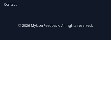
Contact
© 2026 MyUserFeedback. All rights reserved.