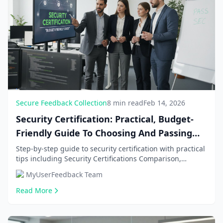
Secure Feedback Collection
8 min read
Feb 14, 2026
Security Certification: Practical, Budget-
Friendly Guide To Choosing And Passing
Sec
Step-by-step guide to security certification with practical
tips including Security Certifications Comparison,
Budget-Friendly Preparation Strategies. G...
MyUserFeedback Team
Read More