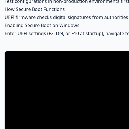
Test configurations in non-production environments first
How Secure Boot Functions
UEFI firmware checks digital signatures from authorities
Enabling Secure Boot on Windows
Enter UEFI settings (F2, Del, or F10 at startup), navigate