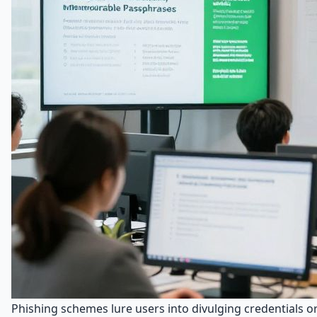
Phishing schemes lure users into divulging credentials o