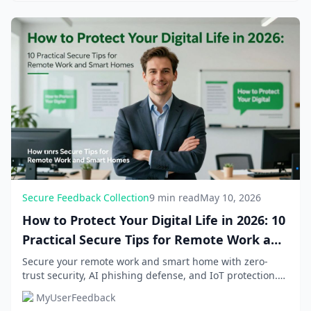
Secure Feedback Collection
9 min read
May 10, 2026
How to Protect Your Digital Life in 2026: 10
Practical Secure Tips for Remote Work and
Smart Homes
Secure your remote work and smart home with zero-
trust security, AI phishing defense, and IoT protection.
Implement these 10 practical tips to shield...
MyUserFeedback