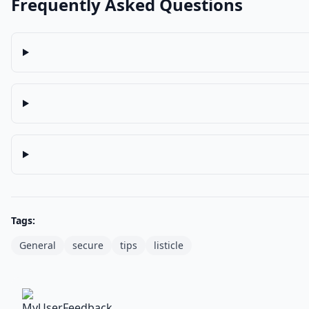
Frequently Asked Questions
Tags:
General
secure
tips
listicle