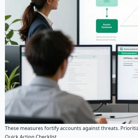
These measures fortify accounts against threats. Priori
Quick Action Checklist