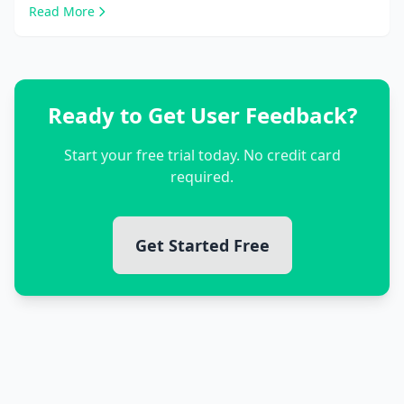
Read More
Ready to Get User Feedback?
Start your free trial today. No credit card
required.
Get Started Free