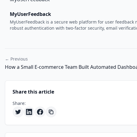
MyUserFeedback
MyUserFeedback is a secure web platform for user feedback m
robust authentication with two-factor security, email verifi
← Previous
How a Small E-commerce Team Built Automated Dashboa
Share this article
Share: