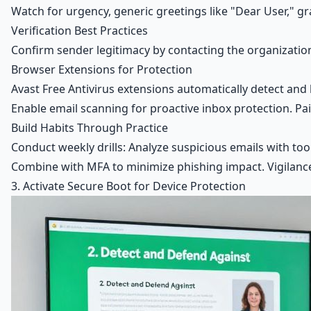
Watch for urgency, generic greetings like "Dear User," 
Verification Best Practices
Confirm sender legitimacy by contacting the organization
Browser Extensions for Protection
Avast Free Antivirus extensions automatically detect and 
Enable email scanning for proactive inbox protection. Pair
Build Habits Through Practice
Conduct weekly drills: Analyze suspicious emails with tool
Combine with MFA to minimize phishing impact. Vigilan
3. Activate Secure Boot for Device Protection