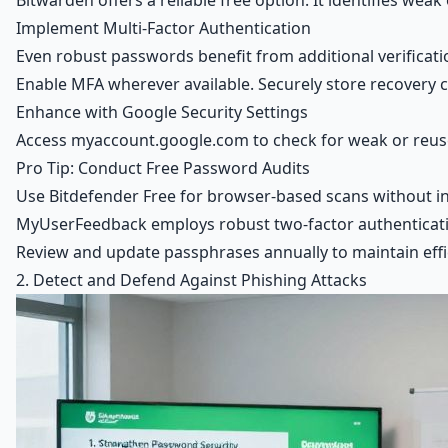
Bitwarden offers a reliable free option. It identifies w
Implement Multi-Factor Authentication
Even robust passwords benefit from additional verificati
Enable MFA wherever available. Securely store recovery 
Enhance with Google Security Settings
Access myaccount.google.com to check for weak or reused
Pro Tip: Conduct Free Password Audits
Use Bitdefender Free for browser-based scans without ins
MyUserFeedback employs robust two-factor authentication
Review and update passphrases annually to maintain effi
2. Detect and Defend Against Phishing Attacks