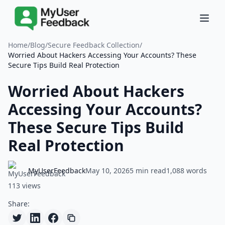
Home
/
Blog
/
Secure Feedback Collection
/
Worried About Hackers Accessing Your Accounts? These
Secure Tips Build Real Protection
Worried About Hackers
Accessing Your Accounts?
These Secure Tips Build
Real Protection
MyUserFeedback
May 10, 2026
5 min read
1,088 words
113 views
Share: