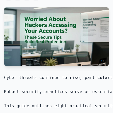
Cyber threats continue to rise, particularl
Robust security practices serve as essentia
This guide outlines eight practical securit