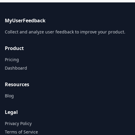
MyUserFeedback
Collect and analyze user feedback to improve your product.
Product
Pricing
Dashboard
Resources
Blog
Legal
Privacy Policy
Terms of Service