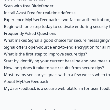
Scan with free Bitdefender.
Install Avast Free for real-time defense.
Experience MyUserFeedback's two-factor authentication, 
Begin with one step today to cultivate enduring security 
Frequently Asked Questions
What makes Signal a good choice for secure messaging?
Signal offers open-source end-to-end encryption for all m
What is the first step to improve secure tips?
Start by identifying your current baseline and one measu
How long does it take to see results from secure tips?
Most teams see early signals within a few weeks when th
About MyUserFeedback
MyUserFeedback is a secure web platform for user feedb